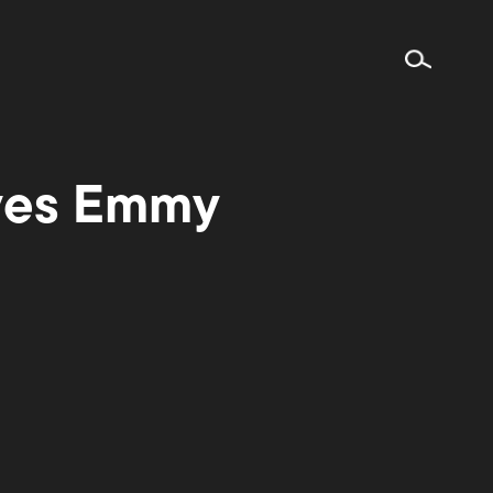
ives Emmy