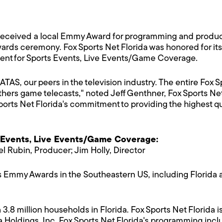
 received a local Emmy Award for programming and product
ds ceremony. Fox Sports Net Florida was honored for its
ent for Sports Events, Live Events/Game Coverage.
TAS, our peers in the television industry. The entire Fox
hers game telecasts," noted Jeff Genthner, Fox Sports Net
rts Net Florida's commitment to providing the highest qua
 Events, Live Events/Game Coverage:
l Rubin, Producer; Jim Holly, Director
Emmy Awards in the Southeastern US, including Florida a
 3.8 million households in Florida. Fox Sports Net Florid
a Holdings, Inc. Fox Sports Net Florida's programming incl