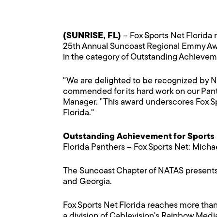
(SUNRISE, FL)
– Fox Sports Net Florida
25th Annual Suncoast Regional Emmy Awar
in the category of Outstanding Achievem
"We are delighted to be recognized by NA
commended for its hard work on our Pant
Manager. "This award underscores Fox Spo
Florida."
Outstanding Achievement for Sports
Florida Panthers – Fox Sports Net: Michae
The Suncoast Chapter of NATAS presents 
and Georgia.
Fox Sports Net Florida reaches more than
a division of Cablevision's Rainbow Medi