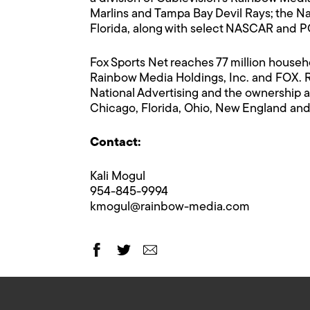
Marlins and Tampa Bay Devil Rays; the Na
Florida, along with select NASCAR and 
Fox Sports Net reaches 77 million househ
Rainbow Media Holdings, Inc. and FOX. 
National Advertising and the ownership a
Chicago, Florida, Ohio, New England and
Contact:
Kali Mogul
954-845-9994
kmogul@rainbow-media.com