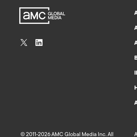
© 2011-2026 AMC Global Media Inc. All
A