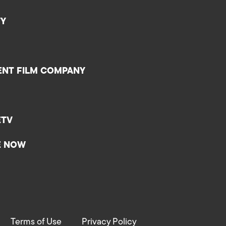
TY
ENT FILM COMPANY
ETV
E NOW
Terms of Use
Privacy Policy