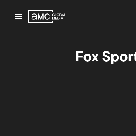
Fox Spor