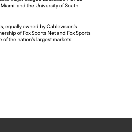
 Miami, and the University of South
rs, equally owned by Cablevision's
rship of Fox Sports Net and Fox Sports
of the nation's largest markets: