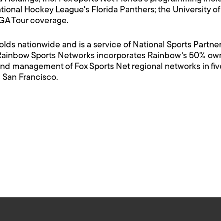
tional Hockey League's Florida Panthers; the University of
PGA Tour coverage.
olds nationwide and is a service of National Sports Partne
Rainbow Sports Networks incorporates Rainbow's 50% owne
nd management of Fox Sports Net regional networks in five 
 San Francisco.