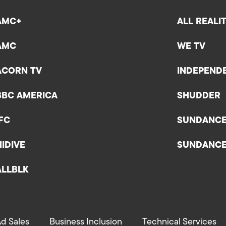
AMC+
ALL REALI
AMC
WE TV
ACORN TV
INDEPEND
BBC AMERICA
SHUDDER
IFC
SUNDANC
HIDIVE
SUNDANC
ALLBLK
d Sales
Business Inclusion
Technical Services