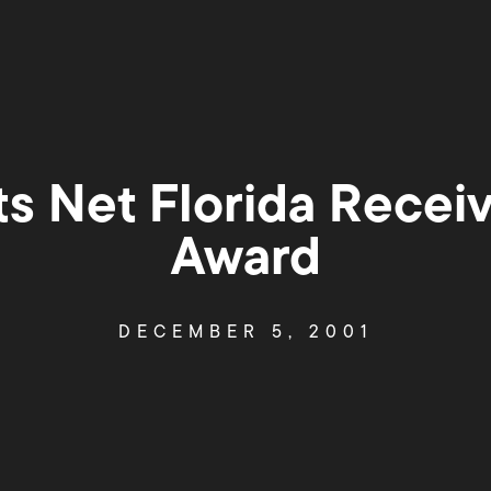
ts Net Florida Rece
Award
DECEMBER 5, 2001