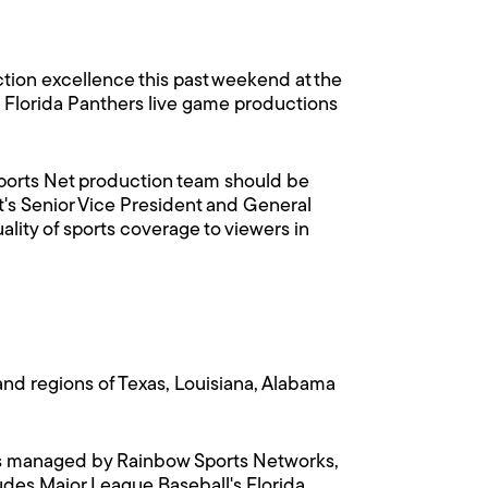
ion excellence this past weekend at the
 Florida Panthers live game productions
 Sports Net production team should be
's Senior Vice President and General
lity of sports coverage to viewers in
nd regions of Texas, Louisiana, Alabama
a is managed by Rainbow Sports Networks,
udes Major League Baseball's Florida