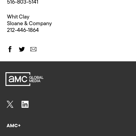
516-803-5141
Whit Clay
Sloane & Company
212-446-1864
AMC+