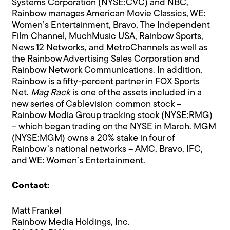
Systems Corporation (NYSE:CVC) and NBC,
Rainbow manages American Movie Classics, WE:
Women’s Entertainment, Bravo, The Independent
Film Channel, MuchMusic USA, Rainbow Sports,
News 12 Networks, and MetroChannels as well as
the Rainbow Advertising Sales Corporation and
Rainbow Network Communications. In addition,
Rainbow is a fifty-percent partner in FOX Sports
Net.
Mag Rack
is one of the assets included in a
new series of Cablevision common stock –
Rainbow Media Group tracking stock (NYSE:RMG)
– which began trading on the NYSE in March. MGM
(NYSE:MGM) owns a 20% stake in four of
Rainbow’s national networks – AMC, Bravo, IFC,
and WE: Women’s Entertainment.
Contact:
Matt Frankel
Rainbow Media Holdings, Inc.