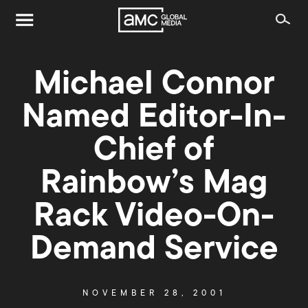
Michael Connor
Named Editor-In-
Chief of
Rainbow’s Mag
Rack Video-On-
Demand Service
NOVEMBER 28, 2001