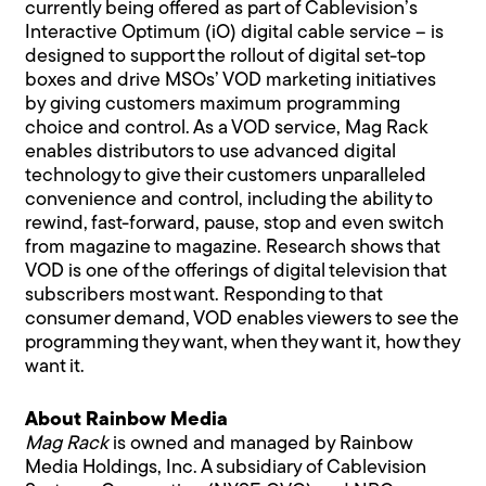
currently being offered as part of Cablevision’s
Interactive Optimum (iO) digital cable service – is
designed to support the rollout of digital set-top
boxes and drive MSOs’ VOD marketing initiatives
by giving customers maximum programming
choice and control. As a VOD service, Mag Rack
enables distributors to use advanced digital
technology to give their customers unparalleled
convenience and control, including the ability to
rewind, fast-forward, pause, stop and even switch
from magazine to magazine. Research shows that
VOD is one of the offerings of digital television that
subscribers most want. Responding to that
consumer demand, VOD enables viewers to see the
programming they want, when they want it, how they
want it.
About Rainbow Media
Mag Rack
is owned and managed by Rainbow
Media Holdings, Inc. A subsidiary of Cablevision