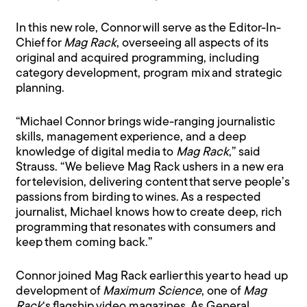
In this new role, Connor will serve as the Editor-In-
Chief for
Mag Rack
, overseeing all aspects of its
original and acquired programming, including
category development, program mix and strategic
planning.
“Michael Connor brings wide-ranging journalistic
skills, management experience, and a deep
knowledge of digital media to
Mag Rack
,” said
Strauss. “We believe Mag Rack ushers in a new era
for television, delivering content that serve people’s
passions from birding to wines. As a respected
journalist, Michael knows how to create deep, rich
programming that resonates with consumers and
keep them coming back.”
Connor joined Mag Rack earlier this year to head up
development of
Maximum Science
, one of
Mag
Rack
‘s flagship video magazines. As General