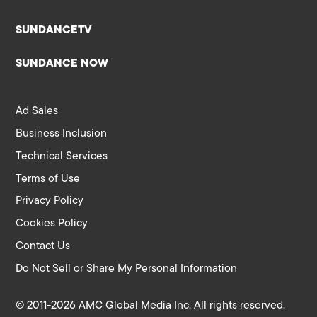
SUNDANCETV
SUNDANCE NOW
Ad Sales
Business Inclusion
Technical Services
Terms of Use
Privacy Policy
Cookies Policy
Contact Us
Do Not Sell or Share My Personal Information
© 2011-2026 AMC Global Media Inc. All rights reserved.