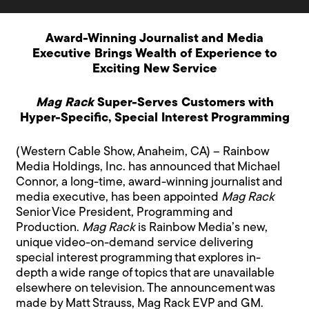
Award-Winning Journalist and Media
Executive Brings Wealth of Experience to
Exciting New Service
Mag Rack
Super-Serves Customers with
Hyper-Specific, Special Interest Programming
(Western Cable Show, Anaheim, CA) – Rainbow
Media Holdings, Inc. has announced that Michael
Connor, a long-time, award-winning journalist and
media executive, has been appointed
Mag Rack
Senior Vice President, Programming and
Production.
Mag Rack
is Rainbow Media’s new,
unique video-on-demand service delivering
special interest programming that explores in-
depth a wide range of topics that are unavailable
elsewhere on television. The announcement was
made by Matt Strauss, Mag Rack EVP and GM.