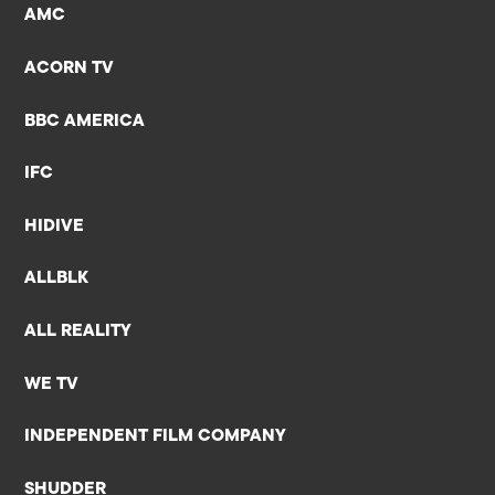
AMC
ACORN TV
BBC AMERICA
IFC
HIDIVE
ALLBLK
ALL REALITY
WE TV
INDEPENDENT FILM COMPANY
SHUDDER