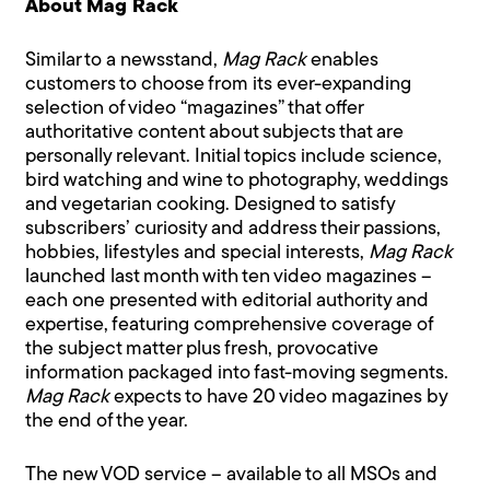
About Mag Rack
Similar to a newsstand,
Mag Rack
enables
customers to choose from its ever-expanding
selection of video “magazines” that offer
authoritative content about subjects that are
personally relevant. Initial topics include science,
bird watching and wine to photography, weddings
and vegetarian cooking. Designed to satisfy
subscribers’ curiosity and address their passions,
hobbies, lifestyles and special interests,
Mag Rack
launched last month with ten video magazines –
each one presented with editorial authority and
expertise, featuring comprehensive coverage of
the subject matter plus fresh, provocative
information packaged into fast-moving segments.
Mag Rack
expects to have 20 video magazines by
the end of the year.
The new VOD service – available to all MSOs and