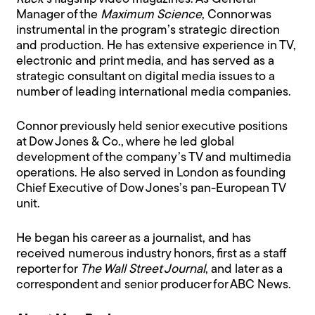
Manager of the
Maximum Science
, Connor was
instrumental in the program’s strategic direction
and production. He has extensive experience in TV,
electronic and print media, and has served as a
strategic consultant on digital media issues to a
number of leading international media companies.
Connor previously held senior executive positions
at Dow Jones & Co., where he led global
development of the company’s TV and multimedia
operations. He also served in London as founding
Chief Executive of Dow Jones’s pan-European TV
unit.
He began his career as a journalist, and has
received numerous industry honors, first as a staff
reporter for
The Wall Street Journal
, and later as a
correspondent and senior producer for ABC News.