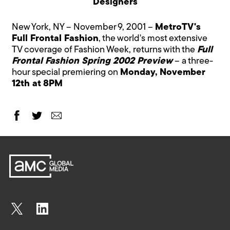
Designers
New York, NY – November 9, 2001 –
MetroTV's
Full Frontal Fashion
, the world's most extensive
TV coverage of Fashion Week, returns with the
Full
Frontal Fashion Spring 2002 Preview
– a three-
hour special premiering on
Monday, November
12th at 8PM