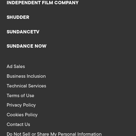
INDEPENDENT FILM COMPANY
SHUDDER
SUNDANCETV
SUNDANCE NOW
Ad Sales
Business Inclusion
Technical Services
Terms of Use
Privacy Policy
Cookies Policy
Contact Us
Do Not Sell or Share My Personal Information