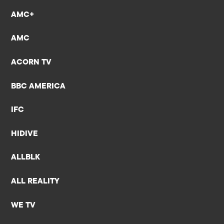
AMC+
AMC
ACORN TV
BBC AMERICA
IFC
HIDIVE
ALLBLK
ALL REALITY
WE TV