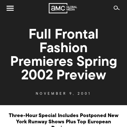
Full Frontal
Fashion
Premieres Spring
2002 Preview
NOVEMBER 9, 2001
Three-Hour Special Includes Postponed New
York Runway Shows Plus Top European