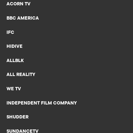
ACORN TV
BBC AMERICA
IFC
HIDIVE
ALLBLK
ALL REALITY
WE TV
INDEPENDENT FILM COMPANY
SHUDDER
SUNDANCETV