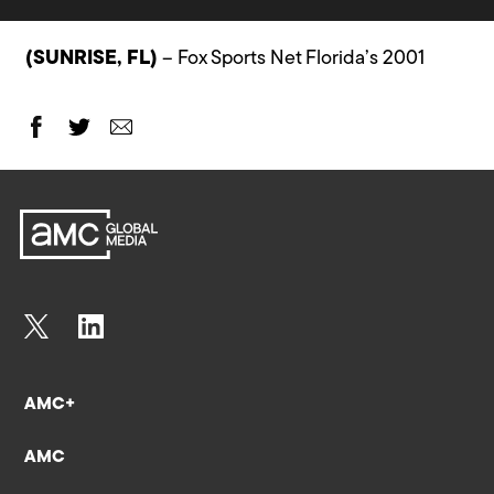
(SUNRISE, FL)
– Fox Sports Net Florida’s 2001
AMC+
AMC