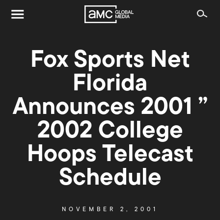
Fox Sports Net
Florida
Announces 2001 ”
2002 College
Hoops Telecast
Schedule
NOVEMBER 2, 2001