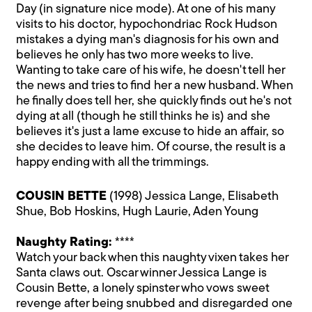
Day (in signature nice mode). At one of his many
visits to his doctor, hypochondriac Rock Hudson
mistakes a dying man's diagnosis for his own and
believes he only has two more weeks to live.
Wanting to take care of his wife, he doesn't tell her
the news and tries to find her a new husband. When
he finally does tell her, she quickly finds out he's not
dying at all (though he still thinks he is) and she
believes it's just a lame excuse to hide an affair, so
she decides to leave him. Of course, the result is a
happy ending with all the trimmings.
COUSIN BETTE
(1998) Jessica Lange, Elisabeth
Shue, Bob Hoskins, Hugh Laurie, Aden Young
Naughty Rating:
****
Watch your back when this naughty vixen takes her
Santa claws out. Oscar winner Jessica Lange is
Cousin Bette, a lonely spinster who vows sweet
revenge after being snubbed and disregarded one