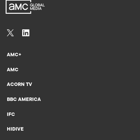
AMC+
AMC
ACORN TV
BBC AMERICA
IFC
HIDIVE