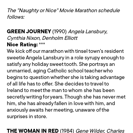
The "Naughty or Nice" Movie Marathon schedule
follows:
GREEN JOURNEY
(1990)
Angela Lansbury,
Cynthia Nixon, Denholm Elliott
Nice Rating:
***
We kick off our marathon with tinsel town's resident
sweetie Angela Lansbury in a role syrupy enough to
satisfy any holiday sweet tooth. She portrays an
unmarried, aging Catholic school teacher who
begins to question whether she is taking advantage
of all life has to offer. She decides to travel to
Ireland to meet the man to whom she has been
secretly writing for years. Though she has never met
him, she has already fallen in love with him, and
anxiously awaits her meeting, unaware of the
surprises in store.
THE WOMAN IN RED
(1984)
Gene Wilder, Charles