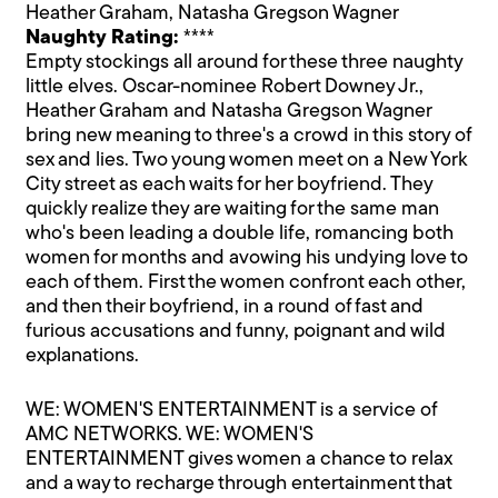
Heather Graham, Natasha Gregson Wagner
Naughty Rating:
****
Empty stockings all around for these three naughty
little elves. Oscar-nominee Robert Downey Jr.,
Heather Graham and Natasha Gregson Wagner
bring new meaning to three's a crowd in this story of
sex and lies. Two young women meet on a New York
City street as each waits for her boyfriend. They
quickly realize they are waiting for the same man
who's been leading a double life, romancing both
women for months and avowing his undying love to
each of them. First the women confront each other,
and then their boyfriend, in a round of fast and
furious accusations and funny, poignant and wild
explanations.
WE: WOMEN'S ENTERTAINMENT is a service of
AMC NETWORKS. WE: WOMEN'S
ENTERTAINMENT gives women a chance to relax
and a way to recharge through entertainment that