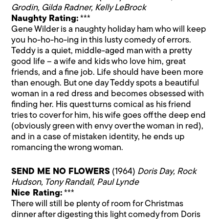
Grodin, Gilda Radner, Kelly LeBrock
Naughty Rating:
***
Gene Wilder is a naughty holiday ham who will keep
you ho-ho-ho-ing in this lusty comedy of errors.
Teddy is a quiet, middle-aged man with a pretty
good life – a wife and kids who love him, great
friends, and a fine job. Life should have been more
than enough. But one day Teddy spots a beautiful
woman in a red dress and becomes obsessed with
finding her. His quest turns comical as his friend
tries to cover for him, his wife goes off the deep end
(obviously green with envy over the woman in red),
and in a case of mistaken identity, he ends up
romancing the wrong woman.
SEND ME NO FLOWERS
(1964)
Doris Day, Rock
Hudson, Tony Randall, Paul Lynde
Nice Rating:
***
There will still be plenty of room for Christmas
dinner after digesting this light comedy from Doris