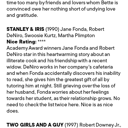
time too many by friends and lovers whom Bette is
convinced owe her nothing short of undying love
and gratitude.
STANLEY & IRIS
(1990) Jane Fonda, Robert
DeNiro, Swoosie Kurtz, Martha Plimpton
Nice Rating:
****
Academy Award winners Jane Fonda and Robert
DeNiro star in this heartwarming story about an
illiterate cook and his friendship with a recent
widow. DeNiro works in her company's cafeteria
and when Fonda accidentally discovers his inability
to read, she gives him the greatest gift of all by
tutoring him at night. Still grieving over the loss of
her husband, Fonda worries about her feelings
towards her student, as their relationship grows. No
need to check the list twice here. Nice is as nice
does.
TWO GIRLS AND A GUY
(1997) Robert Downey Jr.,