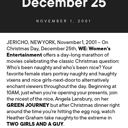
December 25
NOVEMBER 1, 2001
JERICHO, NEW YORK, November 1, 2001 – On
Christmas Day, December 25th,
WE: Women's
Entertainment
offers a day-long marathon of
movies celebrating the classic Christmas question:
Who's been naughty and who's been nice? Your
favorite female stars portray naughty and haughty
vixens and nice girls-next-door to alternatively
enchant viewers throughout the day. Beginning at
10AM, just when you're opening your presents, join
the nicest of the nice, Angela Lansbury, on her
GREEN JOURNEY
but after Christmas dinner right
around the time you're hitting the egg nog, watch
Heather Graham take naughty to the extreme in
TWO GIRLS AND A GUY
.