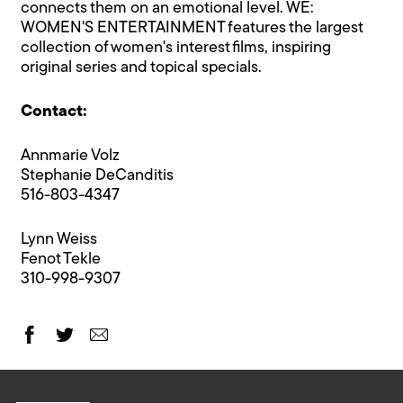
connects them on an emotional level. WE:
WOMEN'S ENTERTAINMENT features the largest
collection of women's interest films, inspiring
original series and topical specials.
Contact:
Annmarie Volz
Stephanie DeCanditis
516-803-4347
Lynn Weiss
Fenot Tekle
310-998-9307