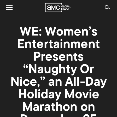
WE: Women’s
Entertainment
Presents
“Naughty Or
Nice,” an All-Day
Holiday Movie
Marathon on