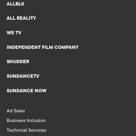
ALLBLK
ALL REALITY
WE TV
INDEPENDENT FILM COMPANY
SHUDDER
SUNDANCETV
SUNDANCE NOW
Ad Sales
Business Inclusion
Technical Services