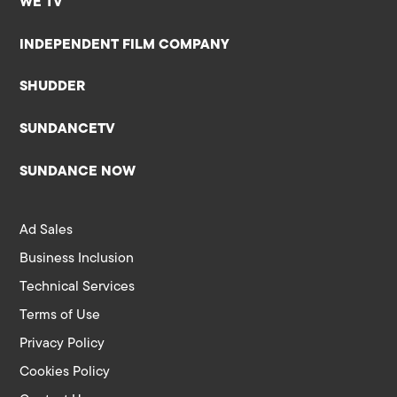
WE TV
INDEPENDENT FILM COMPANY
SHUDDER
SUNDANCETV
SUNDANCE NOW
Ad Sales
Business Inclusion
Technical Services
Terms of Use
Privacy Policy
Cookies Policy