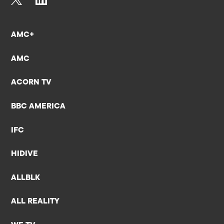
AMC+
AMC
ACORN TV
BBC AMERICA
IFC
HIDIVE
ALLBLK
ALL REALITY