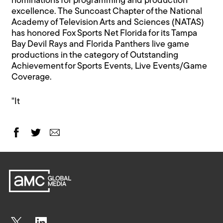
nominations for programming and production
excellence. The Suncoast Chapter of the National
Academy of Television Arts and Sciences (NATAS)
has honored Fox Sports Net Florida for its Tampa
Bay Devil Rays and Florida Panthers live game
productions in the category of Outstanding
Achievement for Sports Events, Live Events/Game
Coverage.
"It