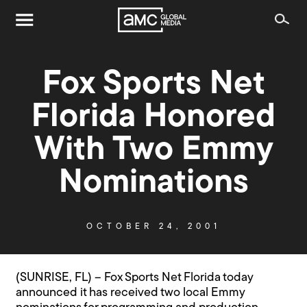
Fox Sports Net
Florida Honored
With Two Emmy
Nominations
OCTOBER 24, 2001
(SUNRISE, FL) – Fox Sports Net Florida today
announced it has received two local Emmy