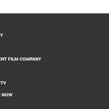
TY
ENT FILM COMPANY
ETV
E NOW