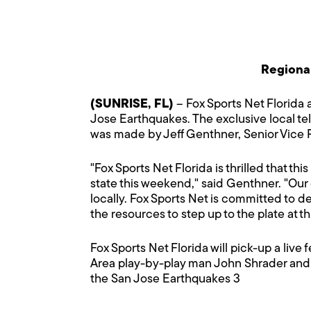
Regional
(SUNRISE, FL)
– Fox Sports Net Florida a
Jose Earthquakes. The exclusive local te
was made by Jeff Genthner, Senior Vice P
"Fox Sports Net Florida is thrilled that th
state this weekend," said Genthner. "Ou
locally. Fox Sports Net is committed to 
the resources to step up to the plate at th
Fox Sports Net Florida will pick-up a live
Area play-by-play man John Shrader and
the San Jose Earthquakes 3