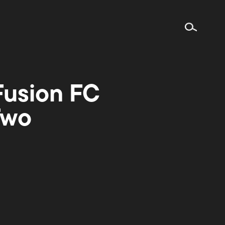
 Fusion FC
Two