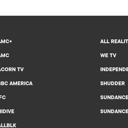
AMC+
ALL REALI
AMC
WE TV
ACORN TV
INDEPEND
BBC AMERICA
SHUDDER
IFC
SUNDANC
HIDIVE
SUNDANC
ALLBLK