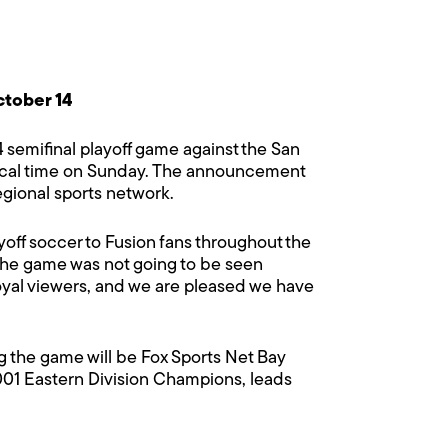
ctober 14
4 semifinal playoff game against the San
m local time on Sunday. The announcement
egional sports network.
layoff soccer to Fusion fans throughout the
the game was not going to be seen
loyal viewers, and we are pleased we have
ing the game will be Fox Sports Net Bay
01 Eastern Division Champions, leads