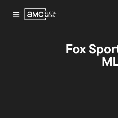
Fox Sport
ML