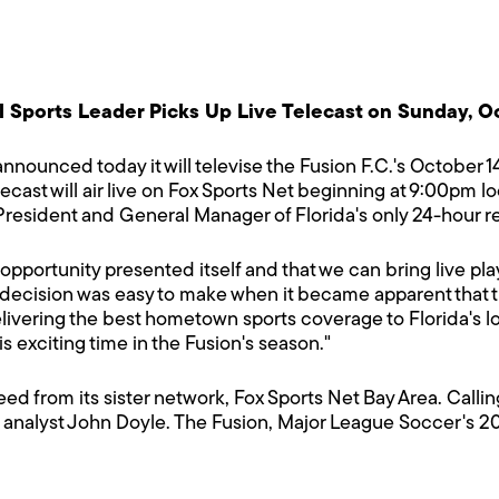
 Sports Leader Picks Up Live Telecast on Sunday, O
nnounced today it will televise the Fusion F.C.'s October 1
lecast will air live on Fox Sports Net beginning at 9:00p
resident and General Manager of Florida's only 24-hour r
is opportunity presented itself and that we can bring live p
r decision was easy to make when it became apparent that 
delivering the best hometown sports coverage to Florida's 
is exciting time in the Fusion's season."
 feed from its sister network, Fox Sports Net Bay Area. Call
 analyst John Doyle.
The Fusion, Major League Soccer's 20