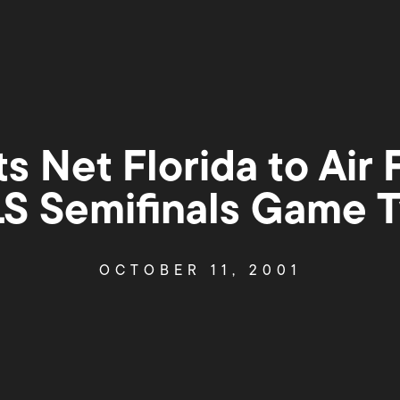
s Net Florida to Air
S Semifinals Game 
OCTOBER 11, 2001