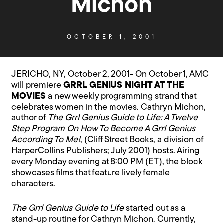
Michon
OCTOBER 1, 2001
JERICHO, NY, October 2, 2001- On October 1, AMC
will premiere
GRRL GENIUS NIGHT AT THE
MOVIES
a new weekly programming strand that
celebrates women in the movies. Cathryn Michon,
author of
The Grrl Genius Guide to Life: A Twelve
Step Program On How To Become A Grrl Genius
According To Me!
, (Cliff Street Books, a division of
HarperCollins Publishers; July 2001) hosts. Airing
every Monday evening at 8:00 PM (ET), the block
showcases films that feature lively female
characters.
The Grrl Genius Guide to Life
started out as a
stand-up routine for Cathryn Michon. Currently,