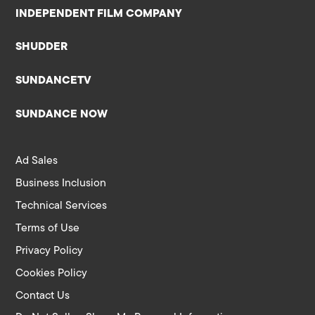
INDEPENDENT FILM COMPANY
SHUDDER
SUNDANCETV
SUNDANCE NOW
Ad Sales
Business Inclusion
Technical Services
Terms of Use
Privacy Policy
Cookies Policy
Contact Us