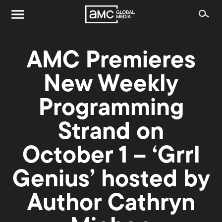
AMC Premieres
New Weekly
Programming
Strand on
October 1 – ‘Grrl
Genius’ hosted by
Author Cathryn