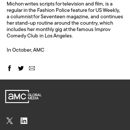
Michon writes scripts for television and film, is a
regular in the Fashion Police feature for US Weekly,
a columnist for Seventeen magazine, and continues
her stand-up routine around the country, which
includes her monthly gig at the famous Improv
Comedy Club in Los Angeles.
In October, AMC