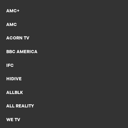
AMC+
AMC
ACORN TV
BBC AMERICA
IFC
HIDIVE
ALLBLK
ALL REALITY
WE TV