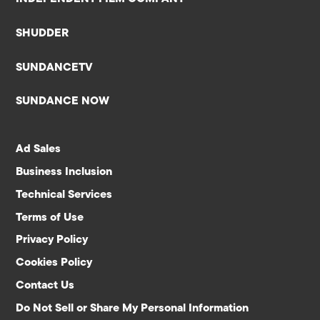
SHUDDER
SUNDANCETV
SUNDANCE NOW
Ad Sales
Business Inclusion
Technical Services
Terms of Use
Privacy Policy
Cookies Policy
Contact Us
Do Not Sell or Share My Personal Information