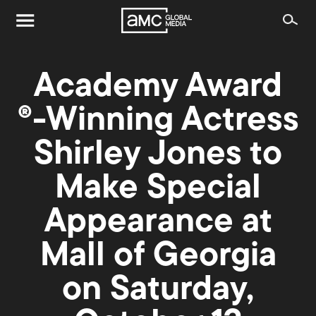
Academy Award
®-Winning Actress
Shirley Jones to
Make Special
Appearance at
Mall of Georgia
on Saturday,