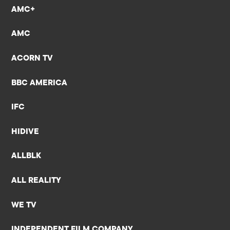
AMC+
AMC
ACORN TV
BBC AMERICA
IFC
HIDIVE
ALLBLK
ALL REALITY
WE TV
INDEPENDENT FILM COMPANY