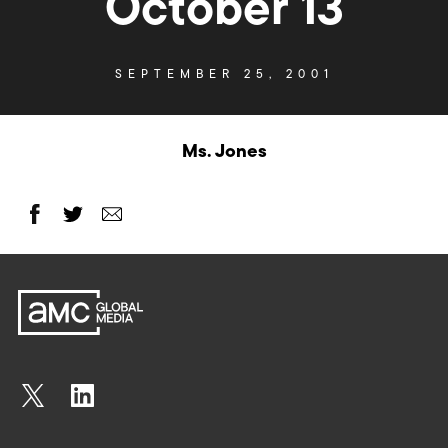
October 13
SEPTEMBER 25, 2001
Ms. Jones