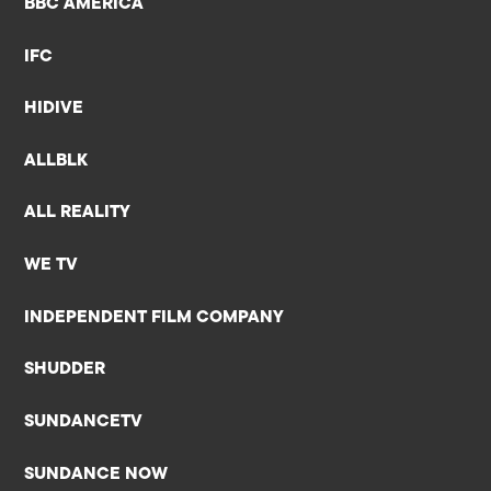
BBC AMERICA
IFC
HIDIVE
ALLBLK
ALL REALITY
WE TV
INDEPENDENT FILM COMPANY
SHUDDER
SUNDANCETV
SUNDANCE NOW