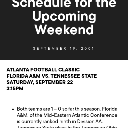
Schedule for the
Upcoming
Weekend
SEPTEMBER 19, 2001
ATLANTA FOOTBALL CLASSIC
FLORIDA A&M VS. TENNESSEE STATE
SATURDAY, SEPTEMBER 22
3:15PM
Both teams are 1 – 0 so far this season. Florida
A&M, of the Mid-Eastern Atlantic Conference
is currently ranked ninth in Division AA.