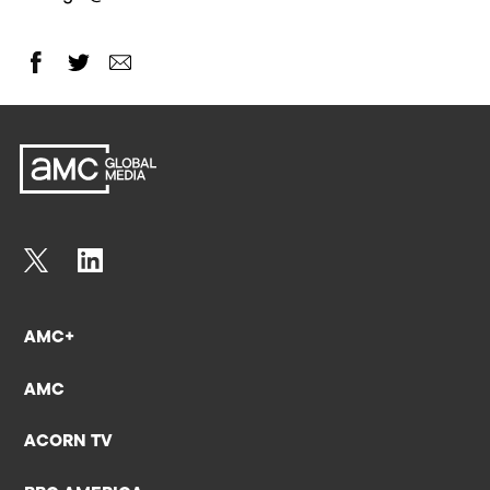
AMC+
AMC
ACORN TV