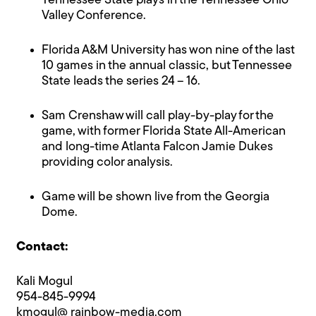
Tennessee State plays in the Tennessee Ohio
Valley Conference.
Florida A&M University has won nine of the last
10 games in the annual classic, but Tennessee
State leads the series 24 – 16.
Sam Crenshaw will call play-by-play for the
game, with former Florida State All-American
and long-time Atlanta Falcon Jamie Dukes
providing color analysis.
Game will be shown live from the Georgia
Dome.
Contact:
Kali Mogul
954-845-9994
kmogul@ rainbow-media.com