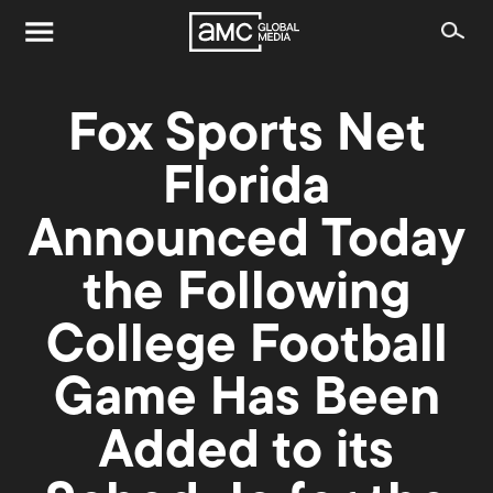
Fox Sports Net
Florida
Announced Today
the Following
College Football
Game Has Been
Added to its