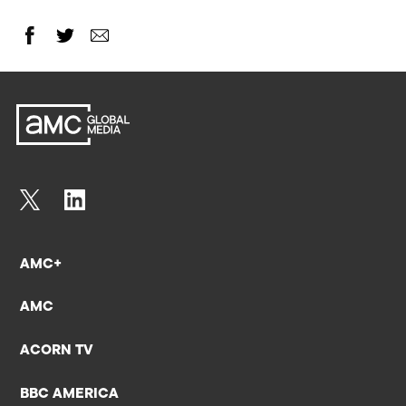
AMC+
AMC
ACORN TV
BBC AMERICA