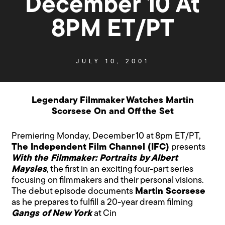
December 10 At
8PM ET/PT
JULY 10, 2001
Legendary Filmmaker Watches Martin
Scorsese On and Off the Set
Premiering Monday, December 10 at 8pm ET/PT,
The Independent Film Channel (IFC)
presents
With the Filmmaker: Portraits by Albert
Maysles
, the first in an exciting four-part series
focusing on filmmakers and their personal visions.
The debut episode documents
Martin Scorsese
as he prepares to fulfill a 20-year dream filming
Gangs of New York
at Cin