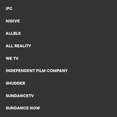
IFC
HIDIVE
ALLBLK
ALL REALITY
WE TV
INDEPENDENT FILM COMPANY
SHUDDER
SUNDANCETV
SUNDANCE NOW