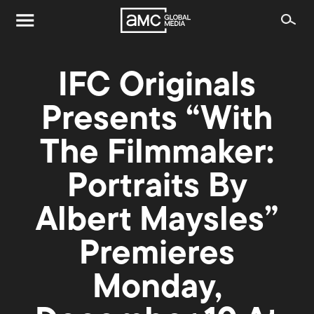
IFC Originals
Presents “With
The Filmmaker:
Portraits By
Albert Maysles”
Premieres
Monday,