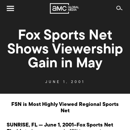
Fox Sports Net
Shows Viewership
Gain in May
JUNE 1, 2001
FSN is Most Highly Viewed Regional Sports
Net
SUNRISE, FL — June 1, 2001–Fox Sports Net