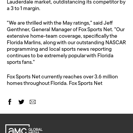
Lauderdale market, outdistancing its competitor by
a 3 to 1 margin.
"We are thrilled with the May ratings," said Jeff
Genthner, General Manager of Fox Sports Net. "Our
extensive home-team coverage, specifically the
Florida Marlins, along with our outstanding NASCAR
programming and local sports news reporting
continues to be extremely popular with Florida
sports fans."
Fox Sports Net currently reaches over 3.6 million
homes throughout Florida. Fox Sports Net