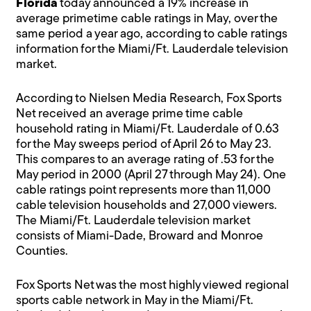
Florida
today announced a 19% increase in
average primetime cable ratings in May, over the
same period a year ago, according to cable ratings
information for the Miami/Ft. Lauderdale television
market.
According to Nielsen Media Research, Fox Sports
Net received an average prime time cable
household rating in Miami/Ft. Lauderdale of 0.63
for the May sweeps period of April 26 to May 23.
This compares to an average rating of .53 for the
May period in 2000 (April 27 through May 24). One
cable ratings point represents more than 11,000
cable television households and 27,000 viewers.
The Miami/Ft. Lauderdale television market
consists of Miami-Dade, Broward and Monroe
Counties.
Fox Sports Net was the most highly viewed regional
sports cable network in May in the Miami/Ft.