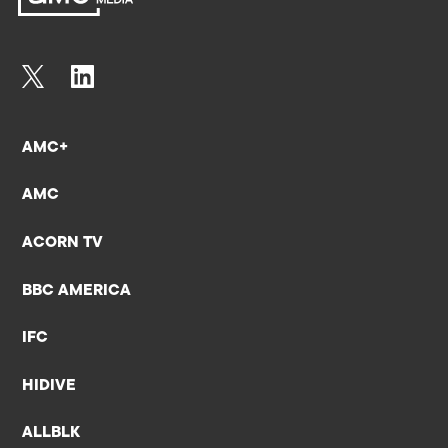
AMC+
AMC
ACORN TV
BBC AMERICA
IFC
HIDIVE
ALLBLK