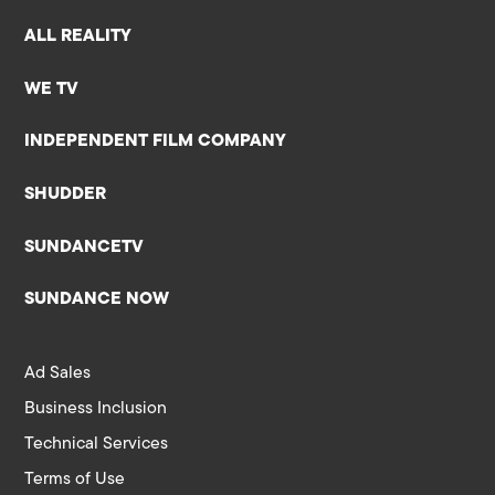
ALL REALITY
WE TV
INDEPENDENT FILM COMPANY
SHUDDER
SUNDANCETV
SUNDANCE NOW
Ad Sales
Business Inclusion
Technical Services
Terms of Use