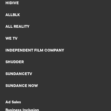
HIDIVE
ALLBLK
ALL REALITY
WE TV
INDEPENDENT FILM COMPANY
SHUDDER
SUNDANCETV
SUNDANCE NOW
Ad Sales
Business Inclusion