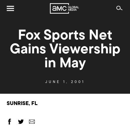
Fox Sports Net
Gains Viewership
in May
JUNE 1, 2001
SUNRISE, FL