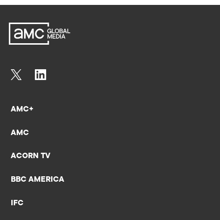
AMC+
AMC
ACORN TV
BBC AMERICA
IFC