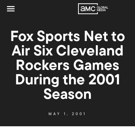
Fox Sports Net to
Air Six Cleveland
Rockers Games
During the 2001
Season
MAY 1, 2001