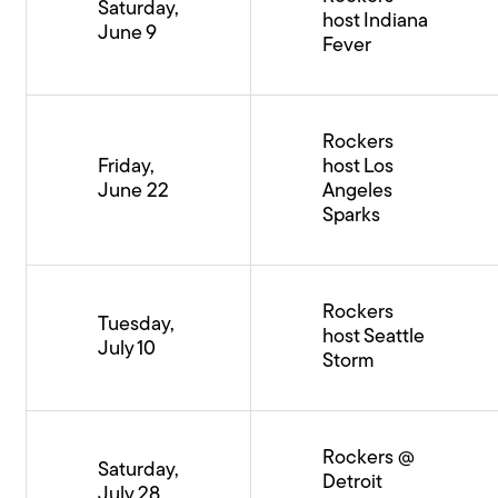
Saturday,
host Indiana
June 9
Fever
Rockers
Friday,
host Los
June 22
Angeles
Sparks
Rockers
Tuesday,
host Seattle
July 10
Storm
Rockers @
Saturday,
Detroit
July 28