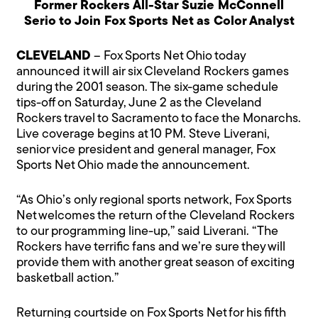
Former Rockers All-Star Suzie McConnell
Serio to Join Fox Sports Net as Color Analyst
CLEVELAND
– Fox Sports Net Ohio today
announced it will air six Cleveland Rockers games
during the 2001 season. The six-game schedule
tips-off on Saturday, June 2 as the Cleveland
Rockers travel to Sacramento to face the Monarchs.
Live coverage begins at 10 PM. Steve Liverani,
senior vice president and general manager, Fox
Sports Net Ohio made the announcement.
“As Ohio’s only regional sports network, Fox Sports
Net welcomes the return of the Cleveland Rockers
to our programming line-up,” said Liverani. “The
Rockers have terrific fans and we’re sure they will
provide them with another great season of exciting
basketball action.”
Returning courtside on Fox Sports Net for his fifth