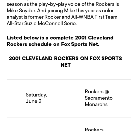
season as the play-by-play voice of the Rockers is
Mike Snyder. And joining Mike this year as color
analyst is former Rocker and All-WNBA First Team
All-Star Suzie McConnell Serio.
Listed below is a complete 2001 Cleveland
Rockers schedule on Fox Sports Net.
2001 CLEVELAND ROCKERS ON FOX SPORTS
NET
Rockers @
Saturday,
Sacramento
June 2
Monarchs
Rockers