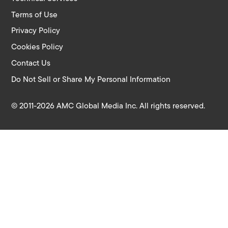
Terms of Use
Privacy Policy
Cookies Policy
Contact Us
Do Not Sell or Share My Personal Information
© 2011-2026 AMC Global Media Inc. All rights reserved.