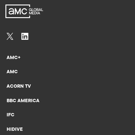
AMC+
AMC
ACORN TV
BBC AMERICA
IFC
HIDIVE