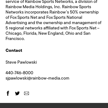
service of Rainbow Sports Networks, a division of
Rainbow Media Holdings, Inc. Rainbow Sports
Networks incorporates Rainbow’s 50% ownership
of Fox Sports Net and Fox Sports National
Advertising and the ownership and management of
5 regional networks affiliated with Fox Sports Net –
Chicago, Florida, New England, Ohio and San
Francisco.
Contact
Steve Pawlowski
440-746-8000
sjpawlowski@rainbow-media.com