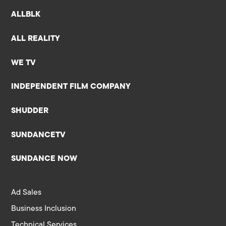
ALLBLK
ALL REALITY
WE TV
INDEPENDENT FILM COMPANY
SHUDDER
SUNDANCETV
SUNDANCE NOW
Ad Sales
Business Inclusion
Technical Services