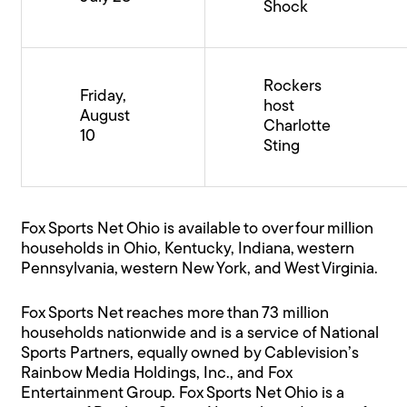
Shock
Rockers
Friday,
host
August
Charlotte
10
Sting
Fox Sports Net Ohio is available to over four million
households in Ohio, Kentucky, Indiana, western
Pennsylvania, western New York, and West Virginia.
Fox Sports Net reaches more than 73 million
households nationwide and is a service of National
Sports Partners, equally owned by Cablevision’s
Rainbow Media Holdings, Inc., and Fox
Entertainment Group. Fox Sports Net Ohio is a