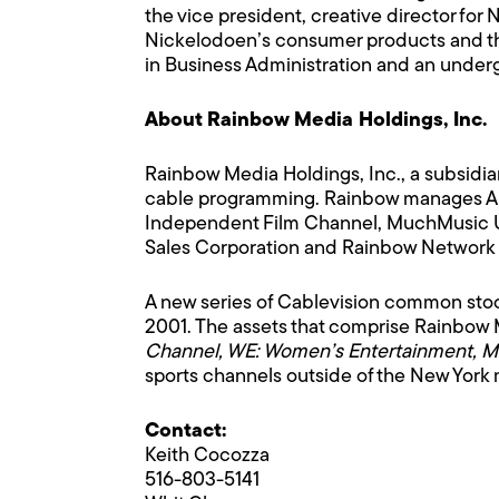
the vice president, creative director fo
Nickelodoen’s consumer products and the
in Business Administration and an undergr
About Rainbow Media Holdings, Inc.
Rainbow Media Holdings, Inc., a subsidia
cable programming. Rainbow manages Ame
Independent Film Channel, MuchMusic US
Sales Corporation and Rainbow Network Co
A new series of Cablevision common st
2001. The assets that comprise Rainbow 
Channel, WE: Women’s Entertainment, 
sports channels outside of the New Yor
Contact:
Keith Cocozza
516-803-5141