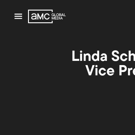
Linda Sc
Vice Pr