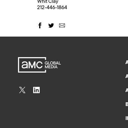
Whit Clay
212-446-1864