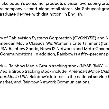
r Nickelodeon’s consumer products division overseeing cre
 company’s stand-alone retail stores. Ms. Schupack grad
aduate degree, with distinction, in English.
ry of Cablevision Systems Corporation (CVC:NYSE) and NBC,
rican Movie Classics, We: Women’s Entertainment (form
A, Rainbow Sports, News 12 Networks and MetroChannels
mmunications. In addition, Rainbow is a fifty-percent pa
ock — Rainbow Media Group tracking stock (NYSE:RMG) —
Media Group tracking stock include:
American Movie Class
MuchMusic USA
, Rainbow’s interest in the national service
k market, and Rainbow Network Communications.