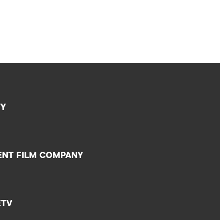
TY
ENT FILM COMPANY
ETV