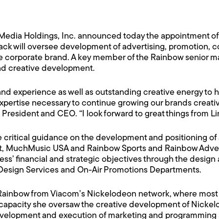
edia Holdings, Inc. announced today the appointment of 
pack will oversee development of advertising, promotion, co
 the corporate brand. A key member of the Rainbow senior
and creative development.
 and experience as well as outstanding creative energy to 
xpertise necessary to continue growing our brands creativel
resident and CEO. “I look forward to great things from Li
e critical guidance on the development and positioning of 
 MuchMusic USA and Rainbow Sports and Rainbow Advertis
s’ financial and strategic objectives through the design 
Design Services and On-Air Promotions Departments.
 Rainbow from Viacom’s Nickelodeon network, where most r
capacity she oversaw the creative development of Nickelod
evelopment and execution of marketing and programming s