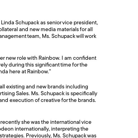
Linda Schupack as senior vice president,
llateral and new media materials for all
 management team, Ms. Schupack will work
her new role with Rainbow. I am confident
y during this significant time for the
nda here at Rainbow.”
all existing and new brands including
ing Sales. Ms. Schupack is specifically
and execution of creative for the brands.
ecently she was the international vice
eon internationally, interpreting the
trategies. Previously, Ms. Schupack was