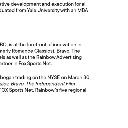
ative development and execution for all
uated from Yale University with an MBA
 is at the forefront of innovation in
erly Romance Classics), Bravo, The
 as well as the Rainbow Advertising
rtner in Fox Sports Net.
 began trading on the NYSE on March 30
ics, Bravo, The Independent Film
 FOX Sports Net, Rainbow’s five regional