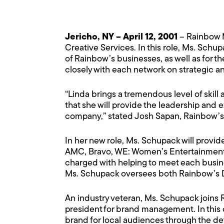
Jericho, NY – April 12, 2001
– Rainbow M
Creative Services. In this role, Ms. Schu
of Rainbow’s businesses, as well as for
closely with each network on strategic 
“Linda brings a tremendous level of skill
that she will provide the leadership and e
company,” stated Josh Sapan, Rainbow’s P
In her new role, Ms. Schupack will provid
AMC, Bravo, WE: Women’s Entertainment,
charged with helping to meet each busines
Ms. Schupack oversees both Rainbow’s 
An industry veteran, Ms. Schupack joins
president for brand management. In this 
brand for local audiences through the d