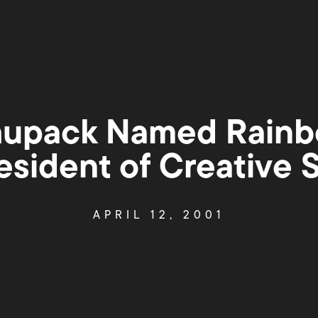
hupack Named Rainb
esident of Creative 
APRIL 12, 2001