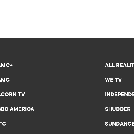
AMC+
ALL REALI
AMC
WE TV
ACORN TV
INDEPEND
BBC AMERICA
SHUDDER
IFC
SUNDANC