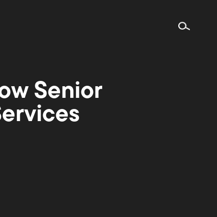
ow Senior
Services