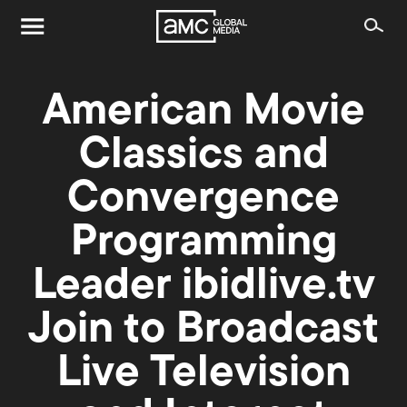
American Movie
Classics and
Convergence
Programming
Leader ibidlive.tv
Join to Broadcast
Live Television