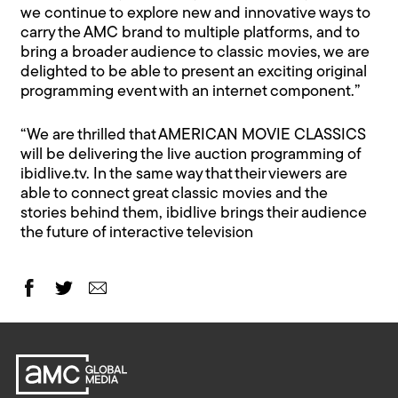
we continue to explore new and innovative ways to
carry the AMC brand to multiple platforms, and to
bring a broader audience to classic movies, we are
delighted to be able to present an exciting original
programming event with an internet component.”
“We are thrilled that AMERICAN MOVIE CLASSICS
will be delivering the live auction programming of
ibidlive.tv. In the same way that their viewers are
able to connect great classic movies and the
stories behind them, ibidlive brings their audience
the future of interactive television