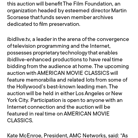
this auction will benefit The Film Foundation, an
organization headed by esteemed director Martin
Scorsese that funds seven member archives
dedicated to film preservation.
ibidlive.tv, a leader in the arena of the convergence
of television programming and the Internet,
possesses proprietary technology that enables
ibidlive-enhanced productions to have real time
bidding from the audience at home. The upcoming
auction with AMERICAN MOVIE CLASSICS will
feature memorabilia and related lots from some of
the Hollywood’s best-known leading men. The
auction will be held in either Los Angeles or New
York City. Participation is open to anyone with an
Internet connection and the auction will be
featured in real time on AMERICAN MOVIE
CLASSICS.
Kate McEnroe, President, AMC Networks, said: “As