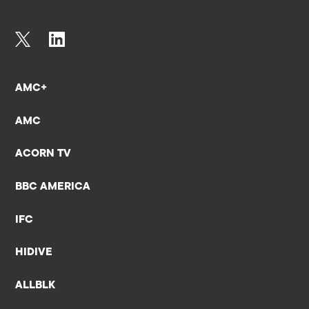
AMC+
AMC
ACORN TV
BBC AMERICA
IFC
HIDIVE
ALLBLK