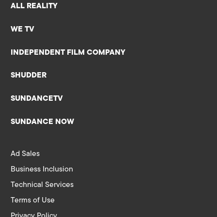
ALL REALITY
WE TV
INDEPENDENT FILM COMPANY
SHUDDER
SUNDANCETV
SUNDANCE NOW
Ad Sales
Business Inclusion
Technical Services
Terms of Use
Privacy Policy