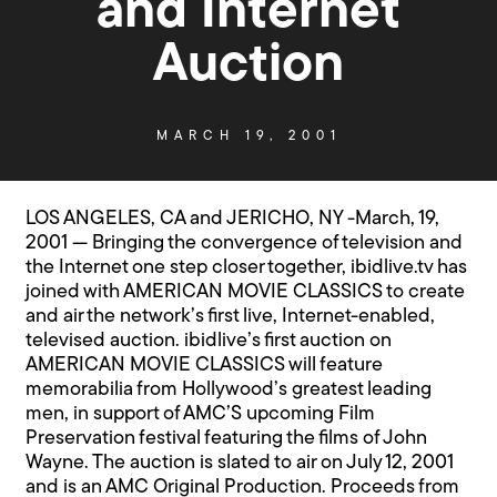
and Internet
Auction
MARCH 19, 2001
LOS ANGELES, CA and JERICHO, NY -March, 19,
2001 — Bringing the convergence of television and
the Internet one step closer together, ibidlive.tv has
joined with AMERICAN MOVIE CLASSICS to create
and air the network’s first live, Internet-enabled,
televised auction. ibidlive’s first auction on
AMERICAN MOVIE CLASSICS will feature
memorabilia from Hollywood’s greatest leading
men, in support of AMC’S upcoming Film
Preservation festival featuring the films of John
Wayne. The auction is slated to air on July 12, 2001
and is an AMC Original Production. Proceeds from