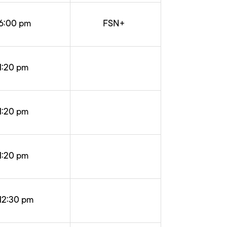
6:00 pm
FSN+
1:20 pm
1:20 pm
1:20 pm
12:30 pm