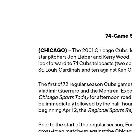
74-Game S
(CHICAGO)
– The 2001 Chicago Cubs, le
star pitchers Jon Lieber and Kerry Wood, 
look forward to 74 Cubs telecasts (two sp
St. Louis Cardinals and ten against Ken Gr
The first of 72 regular season Cubs gam
Vladimir Guerrero and the Montreal Expo
Chicago Sports Today
for afternoon roa
be immediately followed by the half-hou
beginning April 2, the
Regional Sports Re
Prior to the start of the regular season, 
cross-town match-up against the Chicag