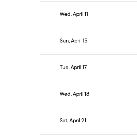
Wed, April 11
Sun, April 15
Tue, April 17
Wed, April 18
Sat, April 21