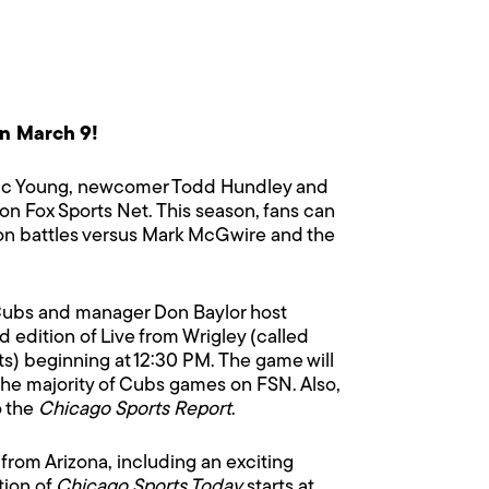
n March 9!
 Eric Young, newcomer Todd Hundley and
on Fox Sports Net. This season, fans can
sion battles versus Mark McGwire and the
ubs and manager Don Baylor host
edition of Live from Wrigley (called
sts) beginning at 12:30 PM. The game will
the majority of Cubs games on FSN. Also,
o the
Chicago Sports Report
.
s from Arizona, including an exciting
tion of
Chicago Sports Today
starts at