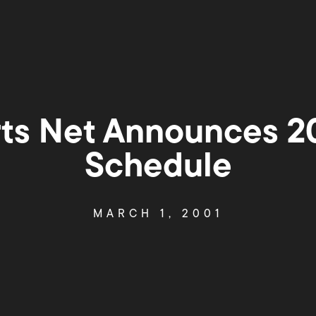
rts Net Announces 2
Schedule
MARCH 1, 2001