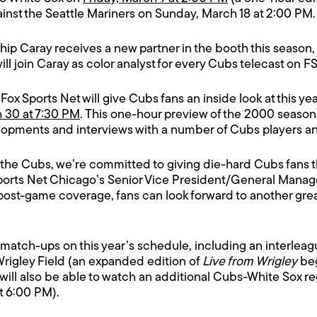
ainst the Seattle Mariners on Sunday, March 18 at 2:00 PM.
p Caray receives a new partner in the booth this season,
ll join Caray as color analyst for every Cubs telecast on F
 Fox Sports Net will give Cubs fans an inside look at this y
h 30 at 7:30 PM
. This one-hour preview of the 2000 season i
elopments and interviews with a number of Cubs players a
g the Cubs, we’re committed to giving die-hard Cubs fans 
Sports Net Chicago’s Senior Vice President/General Manag
post-game coverage, fans can look forward to another grea
st match-ups on this year’s schedule, including an interle
rigley Field (an expanded edition of
Live from Wrigley
beg
ill also be able to watch an additional Cubs-White Sox reg
at 6:00 PM).