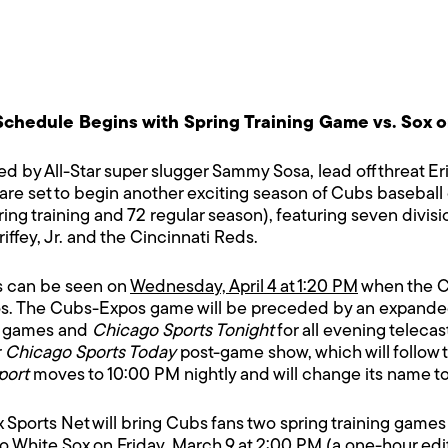
chedule Begins with Spring Training Game vs. Sox o
d by All-Star super slugger Sammy Sosa, lead off threat
are set to begin another exciting season of Cubs baseball 
ring training and 72 regular season), featuring seven divi
iffey, Jr. and the Cincinnati Reds.
es can be seen on
Wednesday, April 4 at 1:20 PM
when the C
s. The Cubs-Expos game will be preceded by an expanded 
d games and
Chicago Sports Tonight
for all evening teleca
r
Chicago Sports Today
post-game show, which will follow 
port
moves to 10:00 PM nightly and will change its name t
Fox Sports Net will bring Cubs fans two spring training game
o White Sox on
Friday, March 9 at 2:00 PM
(a one-hour edi