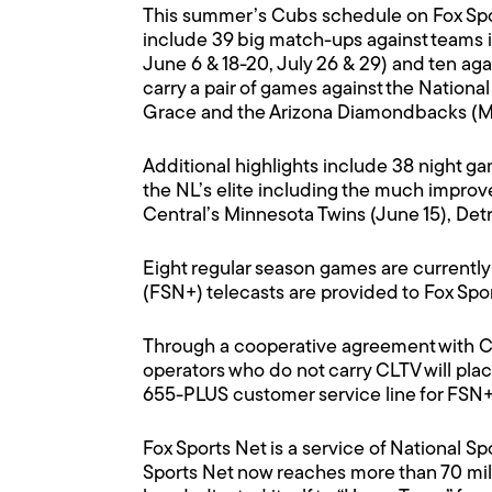
This summer’s Cubs schedule on Fox Spor
include 39 big match-ups against teams i
June 6 & 18-20, July 26 & 29) and ten aga
carry a pair of games against the Nation
Grace and the Arizona Diamondbacks (May 
Additional highlights include 38 night ga
the NL’s elite including the much improv
Central’s Minnesota Twins (June 15), Detro
Eight regular season games are currently
(FSN+) telecasts are provided to Fox Spor
Through a cooperative agreement with CL
operators who do not carry CLTV will pla
655-PLUS customer service line for FSN+ 
Fox Sports Net is a service of National 
Sports Net now reaches more than 70 mill