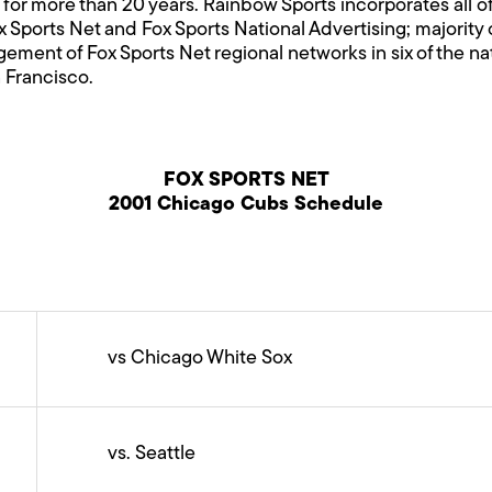
 for more than 20 years. Rainbow Sports incorporates all o
ox Sports Net and Fox Sports National Advertising; majori
ment of Fox Sports Net regional networks in six of the na
 Francisco.
FOX SPORTS NET
2001 Chicago Cubs Schedule
vs Chicago White Sox
vs. Seattle