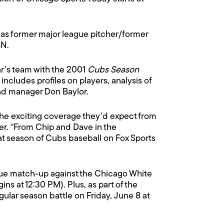
 as former major league pitcher/former
SN.
ear’s team with the 2001
Cubs Season
ncludes profiles on players, analysis of
nd manager Don Baylor.
the exciting coverage they’d expect from
er. “From Chip and Dave in the
t season of Cubs baseball on Fox Sports
ague match-up against the Chicago White
ins at 12:30 PM). Plus, as part of the
ular season battle on Friday, June 8 at