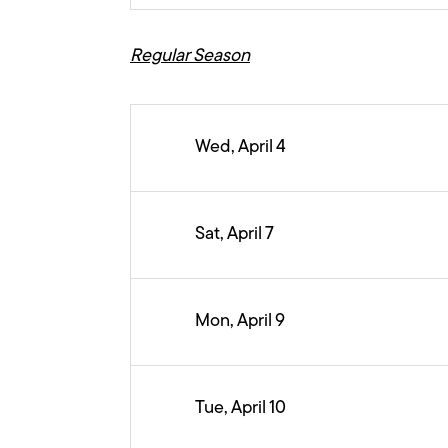
Regular Season
Wed, April 4
Sat, April 7
Mon, April 9
Tue, April 10