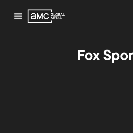
Fox Spo