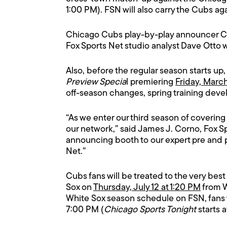
1:00 PM). FSN will also carry the Cubs ag
Chicago Cubs play-by-play announcer Chi
Fox Sports Net studio analyst Dave Otto wi
Also, before the regular season starts up,
Preview Specia
l premiering
Friday, Marc
off-season changes, spring training dev
“As we enter our third season of coverin
our network,” said James J. Corno, Fox 
announcing booth to our expert pre and 
Net.”
Cubs fans will be treated to the very be
Sox on
Thursday, July 12 at 1:20 PM
from W
White Sox season schedule on FSN, fans w
7:00 PM (
Chicago Sports Tonight
starts 