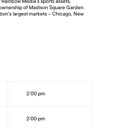
f Rainbow Media’s sports assets,
ty ownership of Madison Square Garden
tion’s largest markets – Chicago, New
2:00 pm
2:00 pm