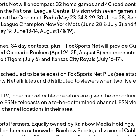
ts Net will encompass 32 home games and 40 road contes
n the National League Central Division with seven games ag
inst the Cincinnati Reds (May 23-24 & 29-30, June 28, Sept
al League Champion New York Mets (June 28 & July 3) and 
19, June 13-14, August 17 & 19).
mes, 34 day contests, plus – Fox Sports Net will provide 
ed Colorado Rockies (April 24-25, August 8) and more int
it Tigers (July 6) and Kansas City Royals (July 16-17).
 scheduled to be telecast on Fox Sports Net Plus (see att
ts Net affiliates and distributed to viewers when two live
TV, inner market cable operators are given the opportun
ce FSN+ telecasts on a to-be-determined channel. FSN viewe
channel locations in their area.
Sports Partners. Equally owned by Rainbow Media Holdings,
ion homes nationwide. Rainbow Sports, a division of Cabl