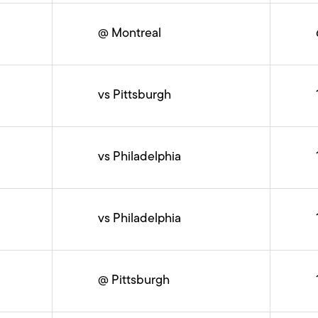
@ Montreal
vs Pittsburgh
vs Philadelphia
vs Philadelphia
@ Pittsburgh