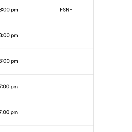
8:00 pm
FSN+
8:00 pm
3:00 pm
7:00 pm
7:00 pm