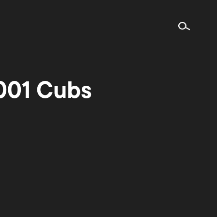
001 Cubs