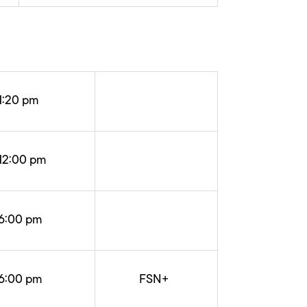
1:20 pm
12:00 pm
6:00 pm
6:00 pm
FSN+