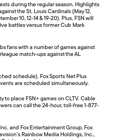
ts during the regular season. Highlights
ainst the St. Louis Cardinals (May 12,
ember 10, 12-14 & 19-20). Plus, FSN will
five battles versus former Cub Mark
Cubs fans with a number of games against
erleague match-ups against the AL
ached schedule). Fox Sports Net Plus
 events are scheduled simultaneously.
ity to place FSN+ games on CLTV. Cable
rs can call the 24-hour, toll-free 1-877-
 Inc. and Fox Entertainment Group, Fox
evision’s Rainbow Media Holdings, Inc.,