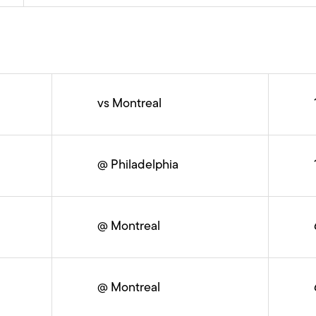
vs Montreal
@ Philadelphia
@ Montreal
@ Montreal