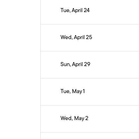
Tue, April 24
Wed, April 25
Sun, April 29
Tue, May 1
Wed, May 2