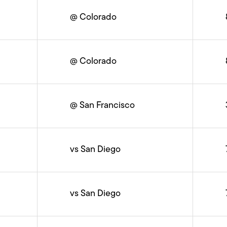
@ Colorado
@ Colorado
@ San Francisco
vs San Diego
vs San Diego