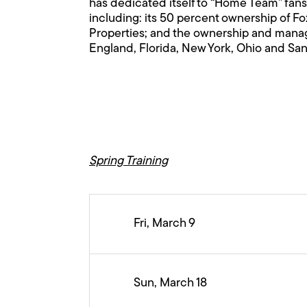
has dedicated itself to “Home Team” fans
including: its 50 percent ownership of F
Properties; and the ownership and manage
England, Florida, New York, Ohio and San
Spring Training
Fri, March 9
Sun, March 18