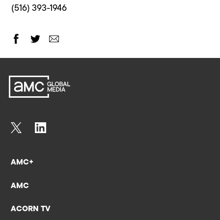
(516) 393-1946
AMC+
AMC
ACORN TV