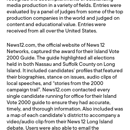
media production in a variety of fields. Entries were
evaluated by a panel of judges from some of the top
production companies in the world and judged on
content and educational value. Entries were
received from all over the United States.
News12.com, the official website of News 12
Networks, captured the award for their Island Vote
2000 Guide. The guide highlighted all elections
held in both Nassau and Suffolk County on Long
Island. It included candidates’ profiles that featured
their biographies, stance on issues, audio clips of
local speeches, and “stories from the 2000
campaign trail”. News12.com contacted every
single candidate running for office for their Island
Vote 2000 guide to ensure they had accurate,
timely, and thorough information. Also included was
a map of each candidate’s district to accompany a
video/audio clip from their News 12 Long Island
debate. Users were also able to email the