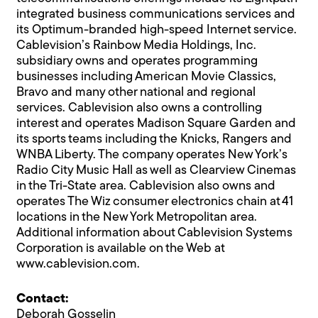
integrated business communications services and
its Optimum-branded high-speed Internet service.
Cablevision’s Rainbow Media Holdings, Inc.
subsidiary owns and operates programming
businesses including American Movie Classics,
Bravo and many other national and regional
services. Cablevision also owns a controlling
interest and operates Madison Square Garden and
its sports teams including the Knicks, Rangers and
WNBA Liberty. The company operates New York’s
Radio City Music Hall as well as Clearview Cinemas
in the Tri-State area. Cablevision also owns and
operates The Wiz consumer electronics chain at 41
locations in the New York Metropolitan area.
Additional information about Cablevision Systems
Corporation is available on the Web at
www.cablevision.com.
Contact:
Deborah Gosselin