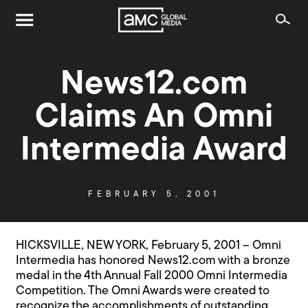
News12.com
Claims An Omni
Intermedia Award
FEBRUARY 5, 2001
HICKSVILLE, NEW YORK, February 5, 2001 – Omni
Intermedia has honored News12.com with a bronze
medal in the 4th Annual Fall 2000 Omni Intermedia
Competition. The Omni Awards were created to
recognize the accomplishments of outstanding