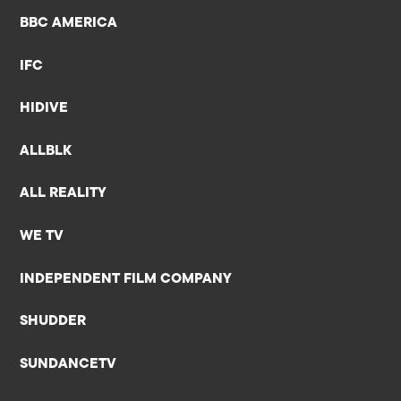
BBC AMERICA
IFC
HIDIVE
ALLBLK
ALL REALITY
WE TV
INDEPENDENT FILM COMPANY
SHUDDER
SUNDANCETV