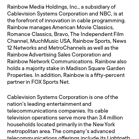
Rainbow Media Holdings, Inc., a subsidiary of
Cablevision Systems Corporation and NBC, is at
the forefront of innovation in cable programming.
Rainbow manages American Movie Classics,
Romance Classics, Bravo, The Independent Film
Channel, MuchMusic USA, Rainbow Sports, News
12 Networks and MetroChannels as well as the
Rainbow Advertising Sales Corporation and
Rainbow Network Communications. Rainbow also
holds a majority stake in Madison Square Garden
Properties. In addition, Rainbow is a fifty-percent
partner in FOX Sports Net.
Cablevision Systems Corporation is one of the
nation’s leading entertainment and
telecommunications companies. Its cable
television operations serve more than 3.4 million
households located primarily in the New York
metropolitan area. The company’s advanced
telecommunications offerings include its Lightpath