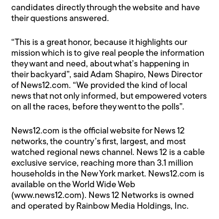
candidates directly through the website and have
their questions answered.
“This is a great honor, because it highlights our
mission which is to give real people the information
they want and need, about what’s happening in
their backyard”, said Adam Shapiro, News Director
of News12.com. “We provided the kind of local
news that not only informed, but empowered voters
on all the races, before they went to the polls”.
News12.com is the official website for News 12
networks, the country’s first, largest, and most
watched regional news channel. News 12 is a cable
exclusive service, reaching more than 3.1 million
households in the New York market. News12.com is
available on the World Wide Web
(www.news12.com). News 12 Networks is owned
and operated by Rainbow Media Holdings, Inc.