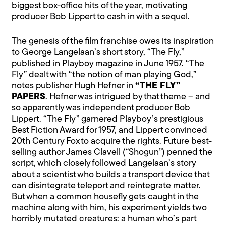
biggest box-office hits of the year, motivating
producer Bob Lippert to cash in with a sequel.
The genesis of the film franchise owes its inspiration
to George Langelaan’s short story, “The Fly,”
published in Playboy magazine in June 1957. “The
Fly” dealt with “the notion of man playing God,”
notes publisher Hugh Hefner in
“THE FLY”
PAPERS
. Hefner was intrigued by that theme – and
so apparently was independent producer Bob
Lippert. “The Fly” garnered Playboy’s prestigious
Best Fiction Award for 1957, and Lippert convinced
20th Century Fox to acquire the rights. Future best-
selling author James Clavell (“Shogun”) penned the
script, which closely followed Langelaan’s story
about a scientist who builds a transport device that
can disintegrate teleport and reintegrate matter.
But when a common housefly gets caught in the
machine along with him, his experiment yields two
horribly mutated creatures: a human who’s part