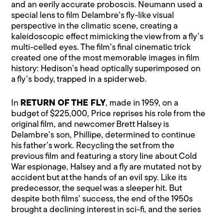
and an eerily accurate proboscis. Neumann used a
special lens to film Delambre’s fly-like visual
perspective in the climatic scene, creating a
kaleidoscopic effect mimicking the view from a fly’s
multi-celled eyes. The film’s final cinematic trick
created one of the most memorable images in film
history: Hedison’s head optically superimposed on
a fly’s body, trapped in a spider web.
In
RETURN OF THE FLY
, made in 1959, on a
budget of $225,000, Price reprises his role from the
original film, and newcomer Brett Halsey is
Delambre’s son, Phillipe, determined to continue
his father’s work. Recycling the set from the
previous film and featuring a story line about Cold
War espionage, Halsey and a fly are mutated not by
accident but at the hands of an evil spy. Like its
predecessor, the sequel was a sleeper hit. But
despite both films’ success, the end of the 1950s
brought a declining interest in sci-fi, and the series