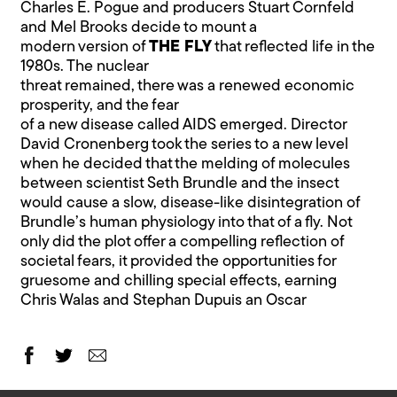
Charles E. Pogue and producers Stuart Cornfeld
and Mel Brooks decide to mount a
modern version of
THE FLY
that reflected life in the
1980s. The nuclear
threat remained, there was a renewed economic
prosperity, and the fear
of a new disease called AIDS emerged. Director
David Cronenberg took the series to a new level
when he decided that the melding of molecules
between scientist Seth Brundle and the insect
would cause a slow, disease-like disintegration of
Brundle’s human physiology into that of a fly. Not
only did the plot offer a compelling reflection of
societal fears, it provided the opportunities for
gruesome and chilling special effects, earning
Chris Walas and Stephan Dupuis an Oscar