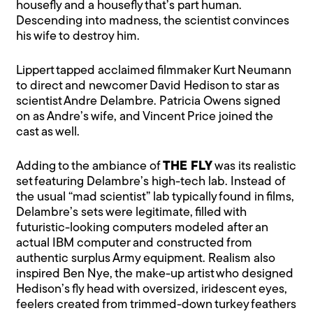
housefly and a housefly that’s part human.
Descending into madness, the scientist convinces
his wife to destroy him.
Lippert tapped acclaimed filmmaker Kurt Neumann
to direct and newcomer David Hedison to star as
scientist Andre Delambre. Patricia Owens signed
on as Andre’s wife, and Vincent Price joined the
cast as well.
Adding to the ambiance of
THE FLY
was its realistic
set featuring Delambre’s high-tech lab. Instead of
the usual “mad scientist” lab typically found in films,
Delambre’s sets were legitimate, filled with
futuristic-looking computers modeled after an
actual IBM computer and constructed from
authentic surplus Army equipment. Realism also
inspired Ben Nye, the make-up artist who designed
Hedison’s fly head with oversized, iridescent eyes,
feelers created from trimmed-down turkey feathers