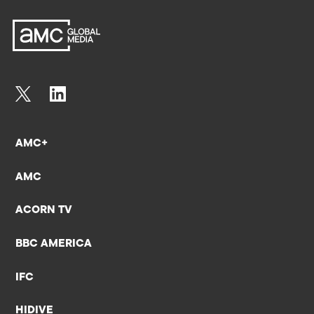
AMC+
AMC
ACORN TV
BBC AMERICA
IFC
HIDIVE