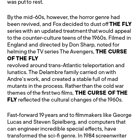
was put to rest.
By the mid-60s, however, the horror genre had
been revived, and Fox decided to dust off
THE FLY
series with an updated treatment that would appeal
to the counter-culture teens of the 1960s. Filmed in
England and directed by Don Sharp, noted for
helming the TV series The Avengers,
THE CURSE
OF THE FLY
revolved around trans-Atlantic teleportation and
lunatics. The Delambre family carried on with
Andre’s work, and created a stable full of mad
mutants in the process. Rather than the cold war
themes of the first two films,
THE CURSE OF THE
FLY
reflected the cultural changes of the 1960s.
Fast-forward 19 years and to filmmakers like George
Lucas and Steven Spielberg, and computers that
can engineer incredible special effects, have
transformed the sci-fi genre. In 1984 screenwriter