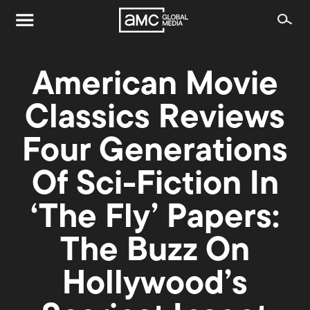
American Movie
Classics Reviews
Four Generations
Of Sci-Fiction In
‘The Fly’ Papers:
The Buzz On
Hollywood’s