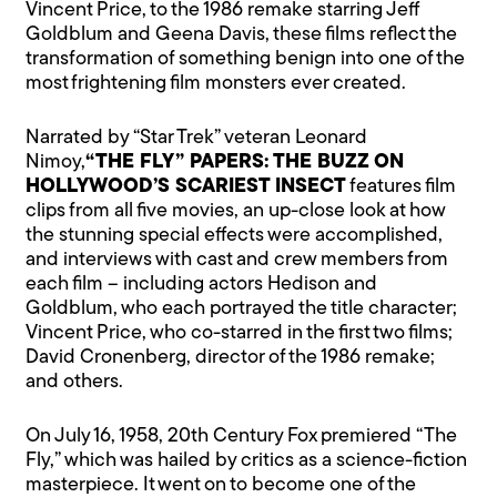
Vincent Price, to the 1986 remake starring Jeff
Goldblum and Geena Davis, these films reflect the
transformation of something benign into one of the
most frightening film monsters ever created.
Narrated by “Star Trek” veteran Leonard
Nimoy,
“THE FLY” PAPERS: THE BUZZ ON
HOLLYWOOD’S SCARIEST INSECT
features film
clips from all five movies, an up-close look at how
the stunning special effects were accomplished,
and interviews with cast and crew members from
each film – including actors Hedison and
Goldblum, who each portrayed the title character;
Vincent Price, who co-starred in the first two films;
David Cronenberg, director of the 1986 remake;
and others.
On July 16, 1958, 20th Century Fox premiered “The
Fly,” which was hailed by critics as a science-fiction
masterpiece. It went on to become one of the