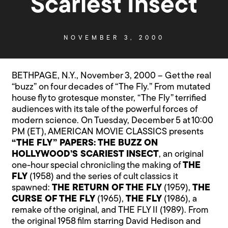
Scariest Insect
NOVEMBER 3, 2000
BETHPAGE, N.Y., November 3, 2000 – Get the real
“buzz” on four decades of “The Fly.” From mutated
house fly to grotesque monster, “The Fly” terrified
audiences with its tale of the powerful forces of
modern science. On Tuesday, December 5 at 10:00
PM (ET), AMERICAN MOVIE CLASSICS presents
“THE FLY” PAPERS: THE BUZZ ON
HOLLYWOOD’S SCARIEST INSECT
, an original
one-hour special chronicling the making of
THE
FLY
(1958) and the series of cult classics it
spawned:
THE RETURN OF THE FLY
(1959),
THE
CURSE OF THE FLY
(1965),
THE FLY
(1986), a
remake of the original, and THE FLY II (1989). From
the original 1958 film starring David Hedison and