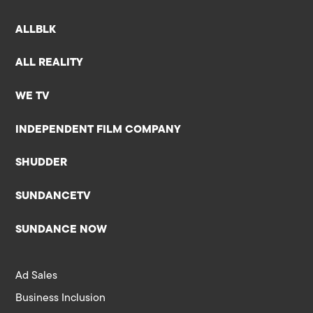
ALLBLK
ALL REALITY
WE TV
INDEPENDENT FILM COMPANY
SHUDDER
SUNDANCETV
SUNDANCE NOW
Ad Sales
Business Inclusion