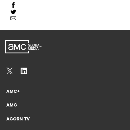
AMC+
AMC
ACORN TV