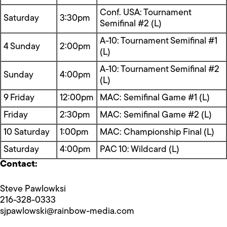
Conf. USA: Tournament
Saturday
3:30pm
Semifinal #2 (L)
A-10: Tournament Semifinal #1
4 Sunday
2:00pm
(L)
A-10: Tournament Semifinal #2
Sunday
4:00pm
(L)
9 Friday
12:00pm
MAC: Semifinal Game #1 (L)
Friday
2:30pm
MAC: Semifinal Game #2 (L)
10 Saturday
1:00pm
MAC: Championship Final (L)
Saturday
4:00pm
PAC 10: Wildcard (L)
Contact:
Steve Pawlowksi
216-328-0333
sjpawlowski@rainbow-media.com