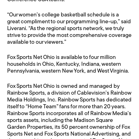
“Our women’s college basketball schedule is a
great compliment to our programming line-up,” said
Liverani. “As the regional sports network, we truly
strive to provide the most comprehensive coverage
available to our viewers.”
Fox Sports Net Ohio is available to four million
households in Ohio, Kentucky, Indiana, western
Pennsylvania, western New York, and West Virginia.
Fox Sports Net Ohio is owned and managed by
Rainbow Sports, a division of Cablevision’s Rainbow
Media Holdings, Inc. Rainbow Sports has dedicated
itself to “Home Team” fans for more than 20 years.
Rainbow Sports incorporates all of Rainbow Media’s
sports assets, including the Madison Square
Garden Properties, its 50 percent ownership of Fox
Sports Net and Fox Sports National Advertising, and