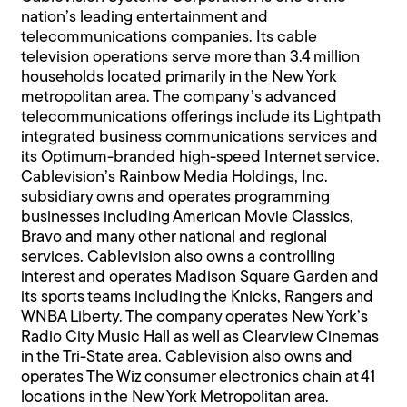
nation’s leading entertainment and
telecommunications companies. Its cable
television operations serve more than 3.4 million
households located primarily in the New York
metropolitan area. The company’s advanced
telecommunications offerings include its Lightpath
integrated business communications services and
its Optimum-branded high-speed Internet service.
Cablevision’s Rainbow Media Holdings, Inc.
subsidiary owns and operates programming
businesses including American Movie Classics,
Bravo and many other national and regional
services. Cablevision also owns a controlling
interest and operates Madison Square Garden and
its sports teams including the Knicks, Rangers and
WNBA Liberty. The company operates New York’s
Radio City Music Hall as well as Clearview Cinemas
in the Tri-State area. Cablevision also owns and
operates The Wiz consumer electronics chain at 41
locations in the New York Metropolitan area.