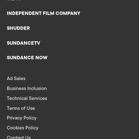
INDEPENDENT FILM COMPANY
SHUDDER
SUNDANCETV
SUNDANCE NOW
Ad Sales
Business Inclusion
Technical Services
Terms of Use
Privacy Policy
Cookies Policy
Contact Us