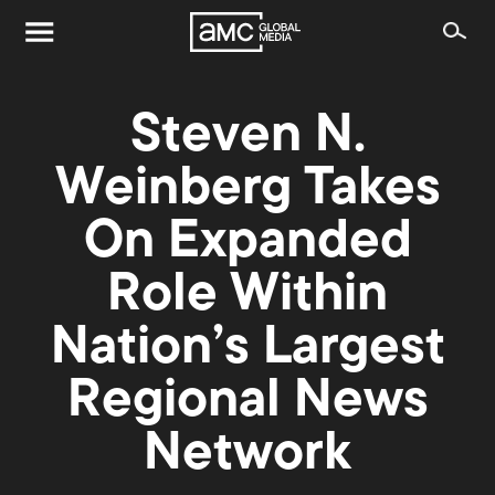
Steven N.
Weinberg Takes
On Expanded
Role Within
Nation’s Largest
Regional News
Network