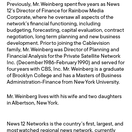
Previously, Mr. Weinberg spent five years as News
12’s Director of Finance for Rainbow Media
Corporate, where he oversaw all aspects of the
network’s financial functioning, including
budgeting, forecasting, capital evaluation, contract
negotiation, long term planning and new business
development. Prior to joining the Cablevision
family, Mr. Weinberg was Director of Planning and
Financial Analysis for the Private Satellite Network
Inc. (December 1986-February 1990) and served for
four years with CBS, Inc. Mr. Weinberg is a graduate
of Brooklyn College and has a Masters of Business
Administration-Finance from New York University.
Mr. Weinberg lives with his wife and two daughters
in Albertson, New York.
News 12 Networks is the country’s first, largest, and
most watched regional news network, currently