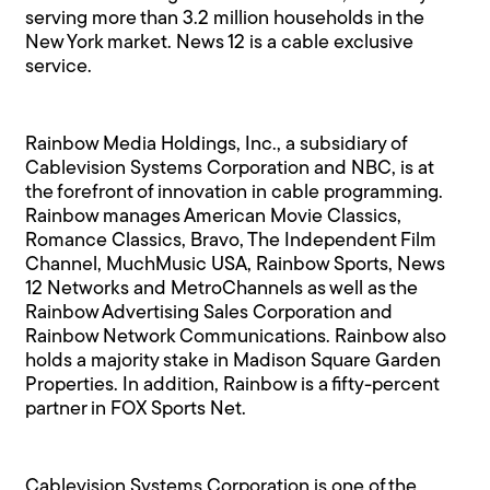
serving more than 3.2 million households in the
New York market. News 12 is a cable exclusive
service.
Rainbow Media Holdings, Inc., a subsidiary of
Cablevision Systems Corporation and NBC, is at
the forefront of innovation in cable programming.
Rainbow manages American Movie Classics,
Romance Classics, Bravo, The Independent Film
Channel, MuchMusic USA, Rainbow Sports, News
12 Networks and MetroChannels as well as the
Rainbow Advertising Sales Corporation and
Rainbow Network Communications. Rainbow also
holds a majority stake in Madison Square Garden
Properties. In addition, Rainbow is a fifty-percent
partner in FOX Sports Net.
Cablevision Systems Corporation is one of the