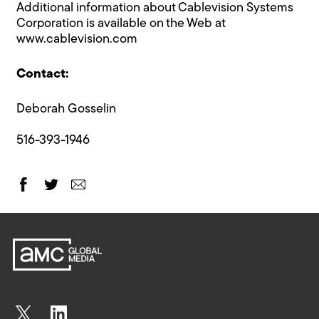
Additional information about Cablevision Systems
Corporation is available on the Web at
www.cablevision.com
Contact:
Deborah Gosselin
516-393-1946