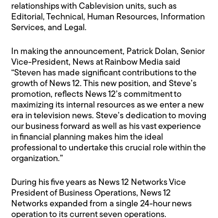
relationships with Cablevision units, such as
Editorial, Technical, Human Resources, Information
Services, and Legal.
In making the announcement, Patrick Dolan, Senior
Vice-President, News at Rainbow Media said
“Steven has made significant contributions to the
growth of News 12. This new position, and Steve’s
promotion, reflects News 12’s commitment to
maximizing its internal resources as we enter a new
era in television news. Steve’s dedication to moving
our business forward as well as his vast experience
in financial planning makes him the ideal
professional to undertake this crucial role within the
organization.”
During his five years as News 12 Networks Vice
President of Business Operations, News 12
Networks expanded from a single 24-hour news
operation to its current seven operations.