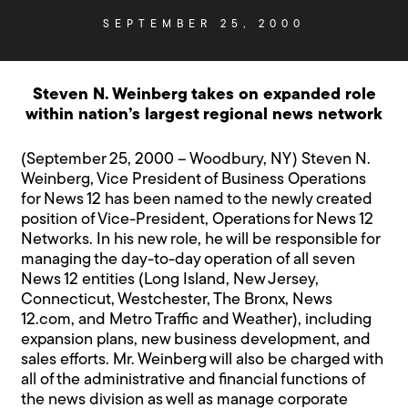
SEPTEMBER 25, 2000
Steven N. Weinberg takes on expanded role
within nation’s largest regional news network
(September 25, 2000 – Woodbury, NY) Steven N.
Weinberg, Vice President of Business Operations
for News 12 has been named to the newly created
position of Vice-President, Operations for News 12
Networks. In his new role, he will be responsible for
managing the day-to-day operation of all seven
News 12 entities (Long Island, New Jersey,
Connecticut, Westchester, The Bronx, News
12.com, and Metro Traffic and Weather), including
expansion plans, new business development, and
sales efforts. Mr. Weinberg will also be charged with
all of the administrative and financial functions of
the news division as well as manage corporate