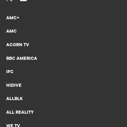
AMC+
AMC
ACORN TV
BBC AMERICA
IFC
HIDIVE
ALLBLK
ALL REALITY
WE TV