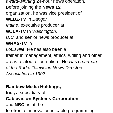
award-winning
24-hour news operation.
Before joining the
News 12
organization, he was vice president of
WLBZ-TV
in
Bangor,
Maine
, executive producer at
WJLA-TV
in
Washington,
D.C.
and senior news producer at
WHAS-TV
in
Louisville
. He has also been a
trainer in management, ethics, writing and other
areas related to journalism. He was
chairman
of the Radio Television News Directors
Association in 1992.
Rainbow Media Holdings,
Inc.,
a subsidiary of
Cablevision Systems Corporation
and
NBC
, is at the
forefront of innovation in cable programming.