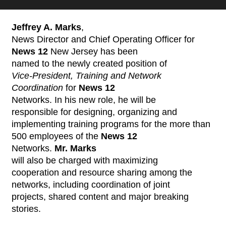
Jeffrey A. Marks
,
News Director and Chief Operating Officer for
News 12
New Jersey has been
named to the newly created position of
Vice-President, Training and Network
Coordination
for
News 12
Networks. In his new role, he will be
responsible for designing, organizing and
implementing training programs for the more than
500 employees of the
News 12
Networks.
Mr. Marks
will also be charged with maximizing
cooperation and resource sharing among the
networks, including coordination of joint
projects, shared content and major breaking
stories.