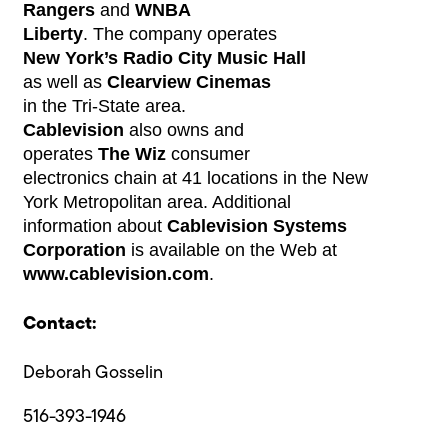
Rangers
and
WNBA
Liberty
. The company operates
New York’s Radio City Music Hall
as well as
Clearview Cinemas
in the Tri-State area.
Cablevision
also owns and
operates
The Wiz
consumer
electronics chain at 41 locations in the New
York Metropolitan area. Additional
information about
Cablevision Systems
Corporation
is available on the Web at
www.cablevision.com
.
Contact:
Deborah Gosselin
516-393-1946