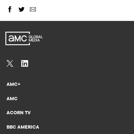
AMC+
AMC
ACORN TV
BBC AMERICA