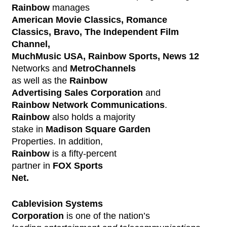
Rainbow
manages
American Movie Classics, Romance
Classics, Bravo, The Independent Film
Channel,
MuchMusic USA, Rainbow Sports, News 12
Networks and
MetroChannels
as well as the
Rainbow
Advertising Sales Corporation
and
Rainbow Network Communications
.
Rainbow
also holds a majority
stake in
Madison Square Garden
Properties. In addition,
Rainbow
is a fifty-percent
partner in
FOX Sports
Net.
Cablevision Systems
Corporation
is one of the nation’s