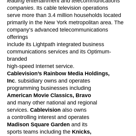
leading entertainment and telecommunications
companies
. Its cable television operations
serve more than 3.4 million households located
primarily in the New York metropolitan area. The
company’s advanced telecommunications
offerings
include its Lightpath integrated business
communications services and its Optimum-
branded
high-speed Internet service.
Cablevision’s Rainbow Media Holdings,
Inc
. subsidiary owns and operates
programming businesses including
American Movie Classics, Bravo
and many other national and regional
services.
Cablevision
also owns
a controlling interest and operates
Madison Square Garden
and its
sports teams including the
Knicks,