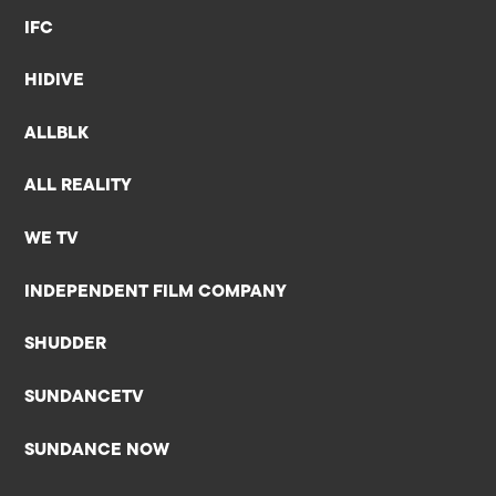
IFC
HIDIVE
ALLBLK
ALL REALITY
WE TV
INDEPENDENT FILM COMPANY
SHUDDER
SUNDANCETV
SUNDANCE NOW