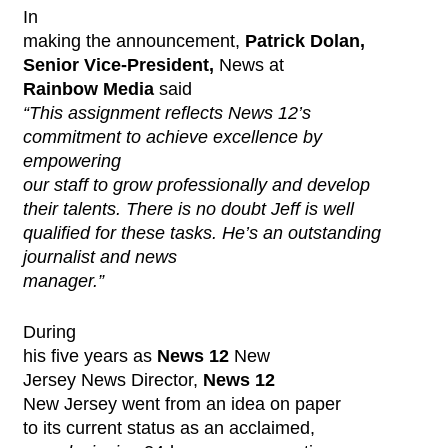
In
making the announcement,
Patrick Dolan,
Senior Vice-President,
News at
Rainbow Media
said
“This assignment reflects News 12’s
commitment to achieve excellence by
empowering
our staff to grow professionally and develop
their talents. There is no doubt Jeff is well
qualified for these tasks. He’s an outstanding
journalist and news
manager.”
During
his five years as
News 12
New
Jersey News Director,
News 12
New Jersey went from an idea on paper
to its current status as an acclaimed,