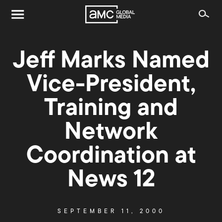
Jeff Marks Named
Vice-President,
Training and
Network
Coordination at
News 12
SEPTEMBER 11, 2000