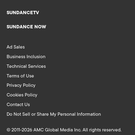
SUNDANCETV
SUNDANCE NOW
Ad Sales
Business Inclusion
Technical Services
Terms of Use
Privacy Policy
Cookies Policy
Contact Us
Do Not Sell or Share My Personal Information
© 2011-2026 AMC Global Media Inc. All rights reserved.