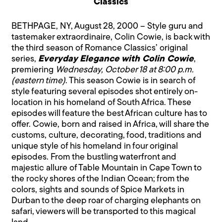
Classics
BETHPAGE, NY, August 28, 2000 – Style guru and
tastemaker extraordinaire, Colin Cowie, is back with
the third season of Romance Classics’ original
series,
Everyday Elegance with Colin Cowie
,
premiering
Wednesday, October 18 at 8:00 p.m.
(eastern time)
. This season Cowie is in search of
style featuring several episodes shot entirely on-
location in his homeland of South Africa. These
episodes will feature the best African culture has to
offer. Cowie, born and raised in Africa, will share the
customs, culture, decorating, food, traditions and
unique style of his homeland in four original
episodes. From the bustling waterfront and
majestic allure of Table Mountain in Cape Town to
the rocky shores of the Indian Ocean; from the
colors, sights and sounds of Spice Markets in
Durban to the deep roar of charging elephants on
safari, viewers will be transported to this magical