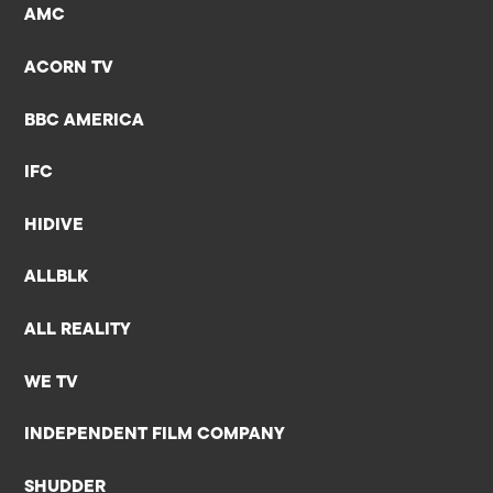
AMC
ACORN TV
BBC AMERICA
IFC
HIDIVE
ALLBLK
ALL REALITY
WE TV
INDEPENDENT FILM COMPANY
SHUDDER