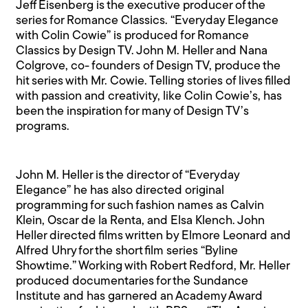
Jeff Eisenberg is the executive producer of the
series for Romance Classics. “Everyday Elegance
with Colin Cowie” is produced for Romance
Classics by Design TV. John M. Heller and Nana
Colgrove, co- founders of Design TV, produce the
hit series with Mr. Cowie. Telling stories of lives filled
with passion and creativity, like Colin Cowie’s, has
been the inspiration for many of Design TV’s
programs.
John M. Heller is the director of “Everyday
Elegance” he has also directed original
programming for such fashion names as Calvin
Klein, Oscar de la Renta, and Elsa Klench. John
Heller directed films written by Elmore Leonard and
Alfred Uhry for the short film series “Byline
Showtime.” Working with Robert Redford, Mr. Heller
produced documentaries for the Sundance
Institute and has garnered an Academy Award