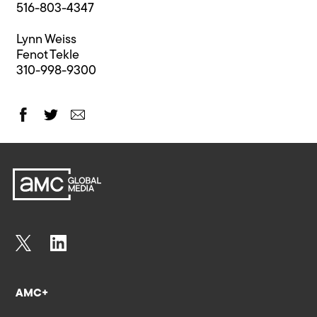
516-803-4347
Lynn Weiss
Fenot Tekle
310-998-9300
AMC+