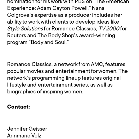
nomination for his work with PBS on “The American
Experience: Adam Cayton Powell.” Nana
Colgrove’s expertise as a producer includes her
ability to work with clients to develop ideas like
Style Solutions
for Romance Classics,
TV 2000
for
Reuters and The Body Shop’s award-winning
program “Body and Soul.”
Romance Classics, a network from AMC, features
popular movies and entertainment for women. The
network’s programming lineup features original
lifestyle and entertainment series, as well as
biographies of inspiring women.
Contact:
Jennifer Geisser
Annmarie Volz