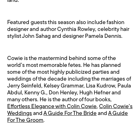
land.
Featured guests this season also include fashion
designer and author Cynthia Rowley, celebrity hair
stylist John Sahag and designer Pamela Dennis.
Cowie is the mastermind behind some of the
world’s most memorable fetes. He has planned
some of the most highly publicized parties and
weddings of the decade including the marriages of
Jerry Seinfeld, Kelsey Grammar, Lisa Kudrow, Paula
Abdul, Kenny G., Don Henley, Hugh Hefner and
many others. He is the author of four books,
Effortless Elegance with Colin Cowie
,
Colin Cowie’s
Weddings
and
A Guide For The Bride
and
A Guide
For The Groom
.