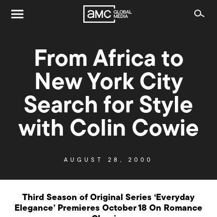
From Africa to
New York City
Search for Style
with Colin Cowie
AUGUST 28, 2000
Third Season of Original Series ‘Everyday
Elegance’ Premieres October 18 On Romance