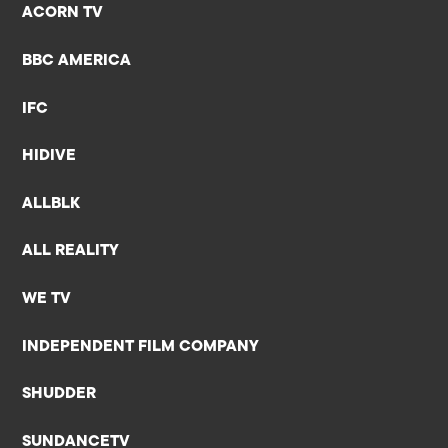
ACORN TV
BBC AMERICA
IFC
HIDIVE
ALLBLK
ALL REALITY
WE TV
INDEPENDENT FILM COMPANY
SHUDDER
SUNDANCETV