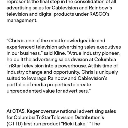
represents the final step in the consolidation of all
advertising sales for Cablevision and Rainbow’s
television and digital products under RASCO’s
management.
“Chris is one of the most knowledgeable and
experienced television advertising sales executives
in our business,” said Kline. “A true industry pioneer,
he built the advertising sales division at Columbia
TriStar Television into a powerhouse. At this time of
industry change and opportunity, Chris is uniquely
suited to leverage Rainbow and Cablevision’s
portfolio of media properties to create
unprecedented value for advertisers.”
At CTAS, Kager oversaw national advertising sales
for Columbia TriStar Television Distribution’s
(CTTD) first-run product “Ricki Lake,” “The