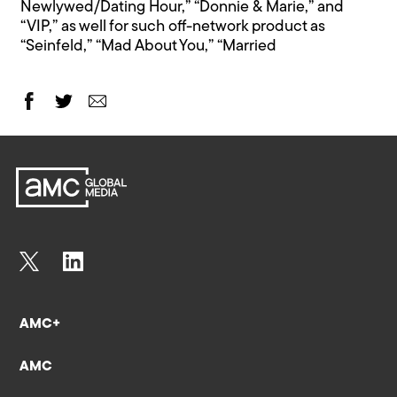
Newlywed/Dating Hour,” “Donnie & Marie,” and
“VIP,” as well for such off-network product as
“Seinfeld,” “Mad About You,” “Married
AMC+
AMC