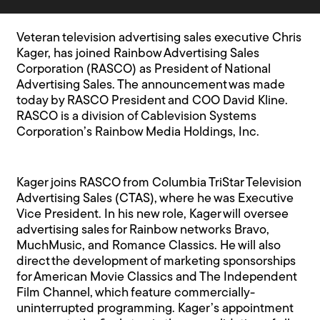
Veteran television advertising sales executive Chris
Kager, has joined Rainbow Advertising Sales
Corporation (RASCO) as President of National
Advertising Sales. The announcement was made
today by RASCO President and COO David Kline.
RASCO is a division of Cablevision Systems
Corporation’s Rainbow Media Holdings, Inc.
Kager joins RASCO from Columbia TriStar Television
Advertising Sales (CTAS), where he was Executive
Vice President. In his new role, Kager will oversee
advertising sales for Rainbow networks Bravo,
MuchMusic, and Romance Classics. He will also
direct the development of marketing sponsorships
for American Movie Classics and The Independent
Film Channel, which feature commercially-
uninterrupted programming. Kager’s appointment