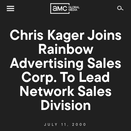
Chris Kager Joins
Rainbow
Advertising Sales
Corp. To Lead
Network Sales
Division
JULY 11, 2000