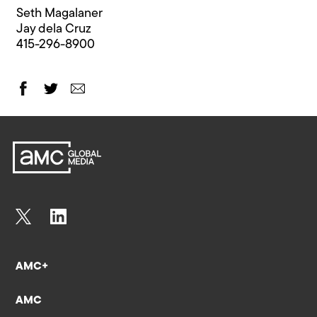
Seth Magalaner
Jay dela Cruz
415-296-8900
AMC+
AMC