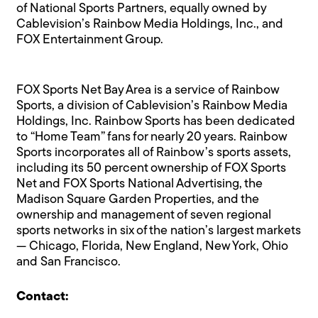
of National Sports Partners, equally owned by
Cablevision’s Rainbow Media Holdings, Inc., and
FOX Entertainment Group.
FOX Sports Net Bay Area is a service of Rainbow
Sports, a division of Cablevision’s Rainbow Media
Holdings, Inc. Rainbow Sports has been dedicated
to “Home Team” fans for nearly 20 years. Rainbow
Sports incorporates all of Rainbow’s sports assets,
including its 50 percent ownership of FOX Sports
Net and FOX Sports National Advertising, the
Madison Square Garden Properties, and the
ownership and management of seven regional
sports networks in six of the nation’s largest markets
— Chicago, Florida, New England, New York, Ohio
and San Francisco.
Contact: