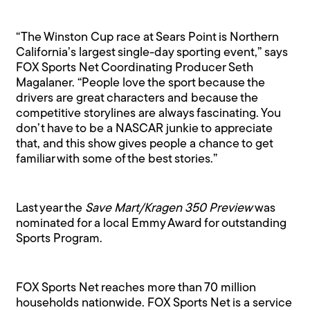
“The Winston Cup race at Sears Point is Northern
California’s largest single-day sporting event,” says
FOX Sports Net Coordinating Producer Seth
Magalaner. “People love the sport because the
drivers are great characters and because the
competitive storylines are always fascinating. You
don’t have to be a NASCAR junkie to appreciate
that, and this show gives people a chance to get
familiar with some of the best stories.”
Last year the
Save Mart/Kragen 350 Preview
was
nominated for a local Emmy Award for outstanding
Sports Program.
FOX Sports Net reaches more than 70 million
households nationwide. FOX Sports Net is a service