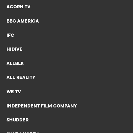
ACORN TV
BBC AMERICA
IFC
HIDIVE
ALLBLK
ALL REALITY
WE TV
INDEPENDENT FILM COMPANY
SHUDDER