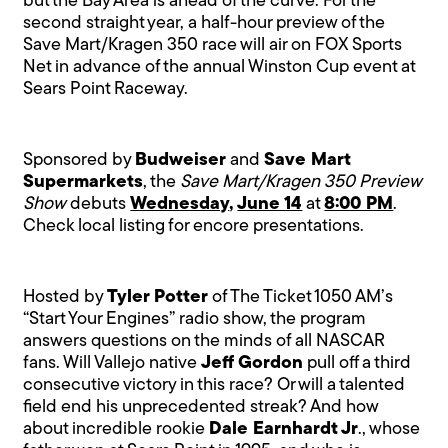
but the Bay Area is ahead of the curve. For the
second straight year, a half-hour preview of the
Save Mart/Kragen 350 race will air on FOX Sports
Net in advance of the annual Winston Cup event at
Sears Point Raceway.
Sponsored by
Budweiser
and
Save Mart
Supermarkets
, the
Save Mart/Kragen 350 Preview
Show
debuts
Wednesday
,
June 14
at
8:00 PM
.
Check local listing for encore presentations.
Hosted by
Tyler Potter
of The Ticket 1050 AM’s
“Start Your Engines” radio show, the program
answers questions on the minds of all NASCAR
fans. Will Vallejo native
Jeff Gordon
pull off a third
consecutive victory in this race? Or will a talented
field end his unprecedented streak? And how
about incredible rookie
Dale Earnhardt Jr
., whose