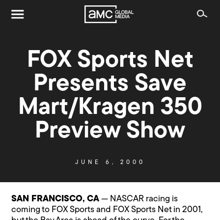
FOX Sports Net
Presents Save
Mart/Kragen 350
Preview Show
JUNE 6, 2000
SAN FRANCISCO, CA
— NASCAR racing is
coming to FOX Sports and FOX Sports Net in 2001,