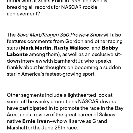
father won at Sears Point in 1995, and who is
breaking all records for NASCAR rookie
achievement?
The
Save Mart/Kragen 350 Preview Show
will also
features comments from Gordon and other racing
stars (
Mark Martin, Rusty Wallace
, and
Bobby
Labonte
among them), as well as an exclusive sit-
down interview with Earnhardt Jr. who speaks
frankly about his thoughts on becoming a sudden
star in America’s fastest-growing sport.
Other segments include a lighthearted look at
some of the wacky promotions NASCAR drivers
have participated in to promote the race in the Bay
Area, and a review of the great career of Salinas
native
Ernie Irvan
–who will serve as Grand
Marshal for the June 25th race.