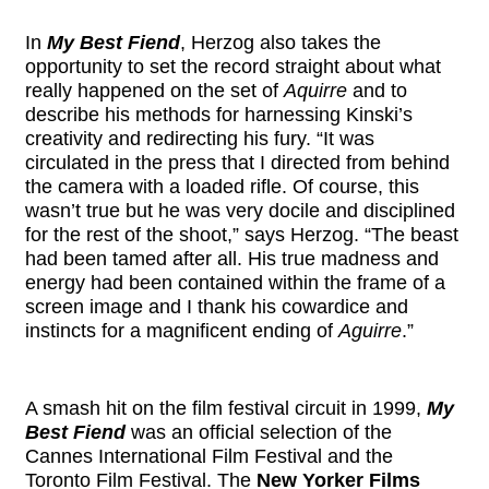
In
My Best Fiend
, Herzog also takes the
opportunity to set the record straight about what
really happened on the set of
Aquirre
and to
describe his methods for harnessing Kinski’s
creativity and redirecting his fury. “It was
circulated in the press that I directed from behind
the camera with a loaded rifle. Of course, this
wasn’t true but he was very docile and disciplined
for the rest of the shoot,” says Herzog. “The beast
had been tamed after all. His true madness and
energy had been contained within the frame of a
screen image and I thank his cowardice and
instincts for a magnificent ending of
Aguirre
.”
A smash hit on the film festival circuit in 1999,
My
Best Fiend
was an official selection of the
Cannes International Film Festival and the
Toronto Film Festival. The
New Yorker Films