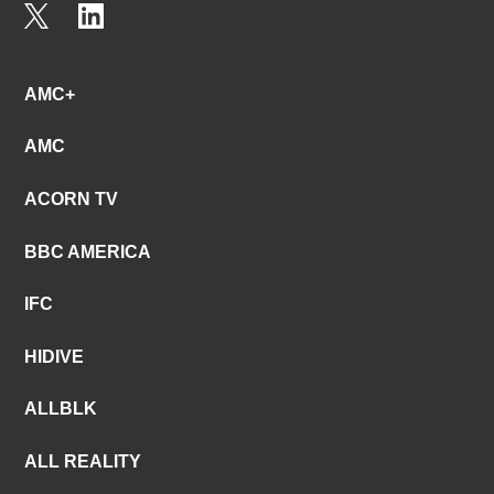
AMC+
AMC
ACORN TV
BBC AMERICA
IFC
HIDIVE
ALLBLK
ALL REALITY