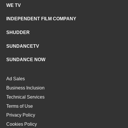
WE TV
INDEPENDENT FILM COMPANY
SHUDDER
SUNDANCETV
SUNDANCE NOW
Ad Sales
Business Inclusion
Technical Services
Terms of Use
Privacy Policy
Cookies Policy