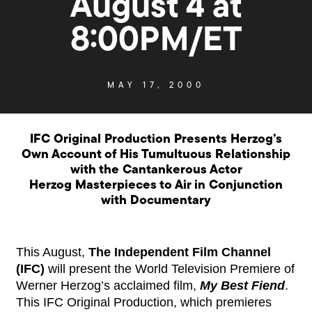
August 4 at
8:00PM/ET
MAY 17, 2000
IFC Original Production Presents Herzog’s
Own Account of His Tumultuous Relationship
with the Cantankerous Actor
Herzog Masterpieces to Air in Conjunction
with Documentary
This August,
The Independent Film Channel
(IFC)
will present the World Television Premiere of
Werner Herzog’s acclaimed film,
My Best Fiend
.
This IFC Original Production, which premieres