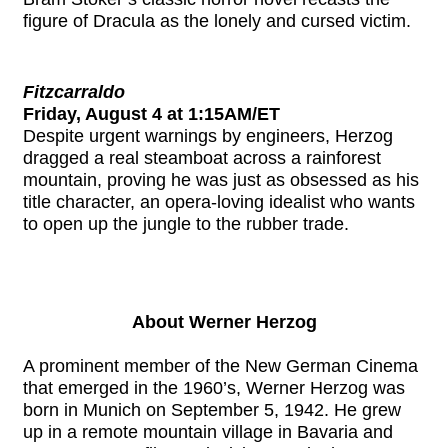
figure of Dracula as the lonely and cursed victim.
Fitzcarraldo
Friday, August 4 at 1:15AM/ET
Despite urgent warnings by engineers, Herzog
dragged a real steamboat across a rainforest
mountain, proving he was just as obsessed as his
title character, an opera-loving idealist who wants
to open up the jungle to the rubber trade.
About Werner Herzog
A prominent member of the New German Cinema
that emerged in the 1960’s, Werner Herzog was
born in Munich on September 5, 1942. He grew
up in a remote mountain village in Bavaria and