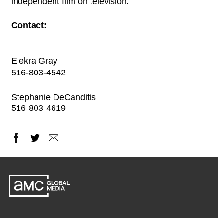
independent film on television.
Contact:
Elekra Gray
516-803-4542
Stephanie DeCanditis
516-803-4619