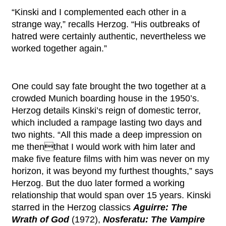
“Kinski and I complemented each other in a
strange way,” recalls Herzog. “His outbreaks of
hatred were certainly authentic, nevertheless we
worked together again.”
One could say fate brought the two together at a
crowded Munich boarding house in the 1950’s.
Herzog details Kinski’s reign of domestic terror,
which included a rampage lasting two days and
two nights. “All this made a deep impression on
me thenthat I would work with him later and
make five feature films with him was never on my
horizon, it was beyond my furthest thoughts,” says
Herzog. But the duo later formed a working
relationship that would span over 15 years. Kinski
starred in the Herzog classics
Aguirre: The
Wrath of God
(1972),
Nosferatu: The Vampire