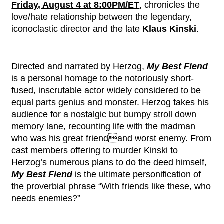
Friday, August 4 at 8:00PM/ET
, chronicles the
love/hate relationship between the legendary,
iconoclastic director and the late
Klaus Kinski
.
Directed and narrated by Herzog,
My Best Fiend
is a personal homage to the notoriously short-
fused, inscrutable actor widely considered to be
equal parts genius and monster. Herzog takes his
audience for a nostalgic but bumpy stroll down
memory lane, recounting life with the madman
who was his great friendand worst enemy. From
cast members offering to murder Kinski to
Herzog’s numerous plans to do the deed himself,
My Best Fiend
is the ultimate personification of
the proverbial phrase “With friends like these, who
needs enemies?”