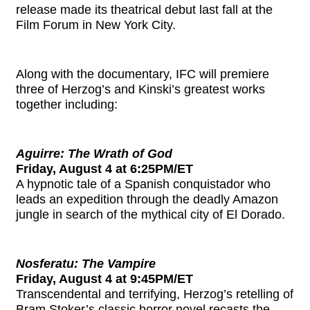
release made its theatrical debut last fall at the
Film Forum in New York City.
Along with the documentary, IFC will premiere
three of Herzog’s and Kinski’s greatest works
together including:
Aguirre: The Wrath of God
Friday, August 4 at 6:25PM/ET
A hypnotic tale of a Spanish conquistador who
leads an expedition through the deadly Amazon
jungle in search of the mythical city of El Dorado.
Nosferatu: The Vampire
Friday, August 4 at 9:45PM/ET
Transcendental and terrifying, Herzog’s retelling of
Bram Stoker’s classic horror novel recasts the