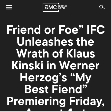
Friend or Foe” IFC
Unleashes the
Wrath of Klaus
Kinski in Werner
Herzog’s “My
Best Fiend”
Premiering Friday,