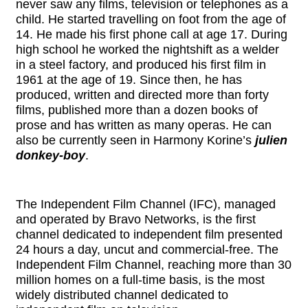
never saw any films, television or telephones as a
child. He started travelling on foot from the age of
14. He made his first phone call at age 17. During
high school he worked the nightshift as a welder
in a steel factory, and produced his first film in
1961 at the age of 19. Since then, he has
produced, written and directed more than forty
films, published more than a dozen books of
prose and has written as many operas. He can
also be currently seen in Harmony Korine’s
julien
donkey-boy
.
The Independent Film Channel (IFC), managed
and operated by Bravo Networks, is the first
channel dedicated to independent film presented
24 hours a day, uncut and commercial-free. The
Independent Film Channel, reaching more than 30
million homes on a full-time basis, is the most
widely distributed channel dedicated to