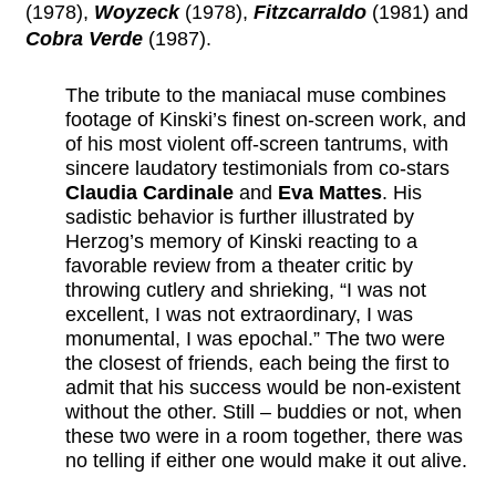
(1978),
Woyzeck
(1978),
Fitzcarraldo
(1981) and
Cobra Verde
(1987).
The tribute to the maniacal muse combines
footage of Kinski’s finest on-screen work, and
of his most violent off-screen tantrums, with
sincere laudatory testimonials from co-stars
Claudia Cardinale
and
Eva Mattes
. His
sadistic behavior is further illustrated by
Herzog’s memory of Kinski reacting to a
favorable review from a theater critic by
throwing cutlery and shrieking, “I was not
excellent, I was not extraordinary, I was
monumental, I was epochal.” The two were
the closest of friends, each being the first to
admit that his success would be non-existent
without the other. Still – buddies or not, when
these two were in a room together, there was
no telling if either one would make it out alive.