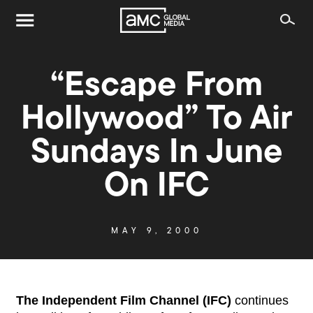
“Escape From
Hollywood” To Air
Sundays In June
On IFC
MAY 9, 2000
The Independent Film Channel (IFC)
continues