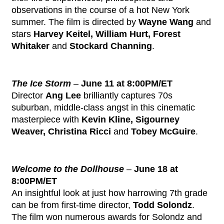
observations in the course of a hot New York
summer. The film is directed by
Wayne Wang
and
stars
Harvey Keitel, William Hurt, Forest
Whitaker
and
Stockard Channing
.
The Ice Storm
–
June 11 at 8:00PM/ET
Director
Ang Lee
brilliantly captures 70s
suburban, middle-class angst in this cinematic
masterpiece with
Kevin Kline, Sigourney
Weaver, Christina Ricci
and
Tobey McGuire
.
Welcome to the Dollhouse
–
June 18 at
8:00PM/ET
An insightful look at just how harrowing 7th grade
can be from first-time director,
Todd Solondz
.
The film won numerous awards for Solondz and