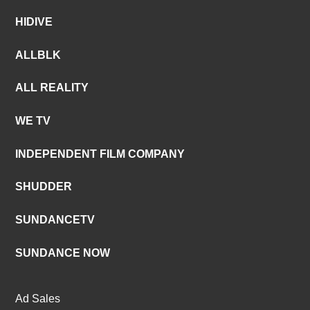
HIDIVE
ALLBLK
ALL REALITY
WE TV
INDEPENDENT FILM COMPANY
SHUDDER
SUNDANCETV
SUNDANCE NOW
Ad Sales