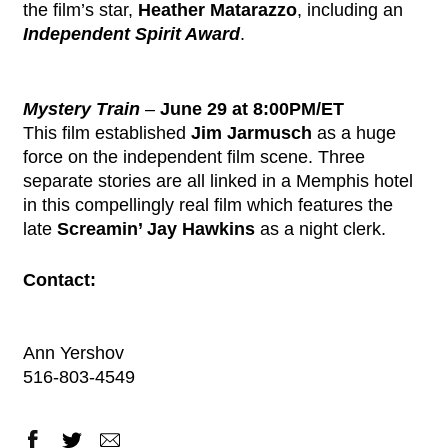
the film’s star,
Heather Matarazzo
, including an
Independent Spirit Award
.
Mystery Train
–
June 29 at 8:00PM/ET
This film established
Jim Jarmusch
as a huge
force on the independent film scene. Three
separate stories are all linked in a Memphis hotel
in this compellingly real film which features the
late
Screamin’ Jay Hawkins
as a night clerk.
Contact:
Ann Yershov
516-803-4549