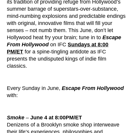
its tradition of providing refuge from Hollywood’s
summer barrage of superstars-over-substance,
mind-numbing explosions and predictable endings
with original, innovative films that will fill your
senses – not numb them. This June, don’t let
Hollywood heat fry your brain; tune in to
Escape
From Hollywood
on IFC
Sundays at 8:00
PM/ET
for a spine-tingling antidote as IFC
presents the undisputed kings of indie film
classics.
Every Sunday in June,
Escape From Hollywood
with:
Smoke
–
June 4 at 8:00PM/ET
Denizens of a Brooklyn smoke shop interweave
their life’s experiences, philosophies and