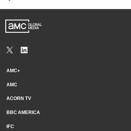
AMC+
AMC
ACORN TV
BBC AMERICA
IFC