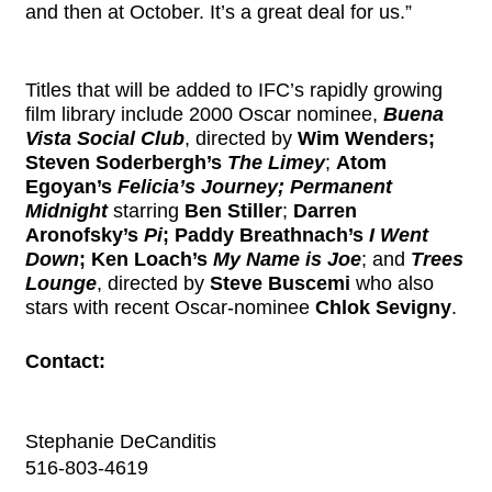
and then at October. It’s a great deal for us.”
Titles that will be added to IFC’s rapidly growing
film library include 2000 Oscar nominee,
Buena
Vista Social Club
, directed by
Wim Wenders;
Steven Soderbergh’s
The Limey
;
Atom
Egoyan’s
Felicia’s Journey; Permanent
Midnight
starring
Ben Stiller
;
Darren
Aronofsky’s
Pi
; Paddy Breathnach’s
I Went
Down
; Ken Loach’s
My Name is Joe
; and
Trees
Lounge
, directed by
Steve Buscemi
who also
stars with recent Oscar-nominee
Chlok Sevigny
.
Contact:
Stephanie DeCanditis
516-803-4619