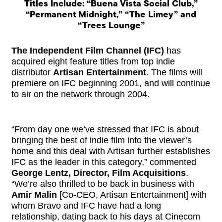
Titles Include: “Buena Vista Social Club,”
“Permanent Midnight,” “The Limey” and
“Trees Lounge”
The Independent Film Channel (IFC)
has
acquired eight feature titles from top indie
distributor
Artisan Entertainment
. The films will
premiere on IFC beginning 2001, and will continue
to air on the network through 2004.
“From day one we’ve stressed that IFC is about
bringing the best of indie film into the viewer’s
home and this deal with Artisan further establishes
IFC as the leader in this category,” commented
George Lentz, Director, Film Acquisitions
.
“We’re also thrilled to be back in business with
Amir Malin
[Co-CEO, Artisan Entertainment] with
whom Bravo and IFC have had a long
relationship, dating back to his days at Cinecom