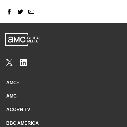
AMC+
AMC
ACORN TV
BBC AMERICA