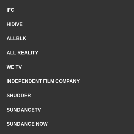
IFC
HIDIVE
ALLBLK
ALL REALITY
WE TV
INDEPENDENT FILM COMPANY
SHUDDER
SUNDANCETV
SUNDANCE NOW