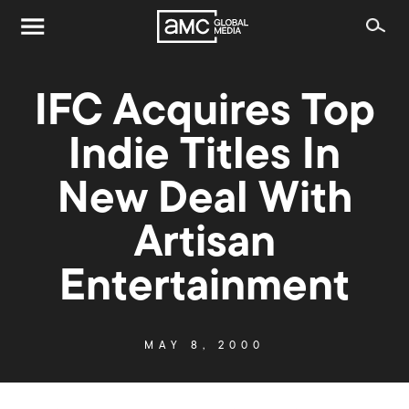
IFC Acquires Top
Indie Titles In
New Deal With
Artisan
Entertainment
MAY 8, 2000