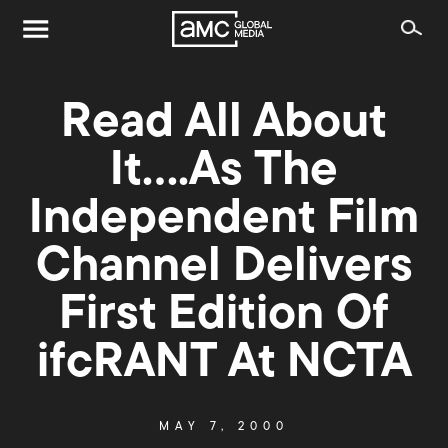
Read All About
It….As The
Independent Film
Channel Delivers
First Edition Of
ifcRANT At NCTA
MAY 7, 2000