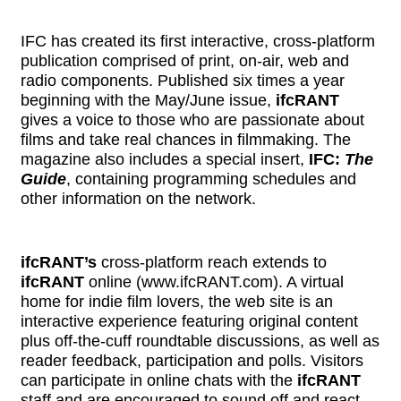
IFC has created its first interactive, cross-platform
publication comprised of print, on-air, web and
radio components. Published six times a year
beginning with the May/June issue,
ifcRANT
gives a voice to those who are passionate about
films and take real chances in filmmaking. The
magazine also includes a special insert,
IFC:
The
Guide
, containing programming schedules and
other information on the network.
ifcRANT’s
cross-platform reach extends to
ifcRANT
online (
www.ifcRANT.com
). A virtual
home for indie film lovers, the web site is an
interactive experience featuring original content
plus off-the-cuff roundtable discussions, as well as
reader feedback, participation and polls. Visitors
can participate in online chats with the
ifcRANT
staff and are encouraged to sound off and react