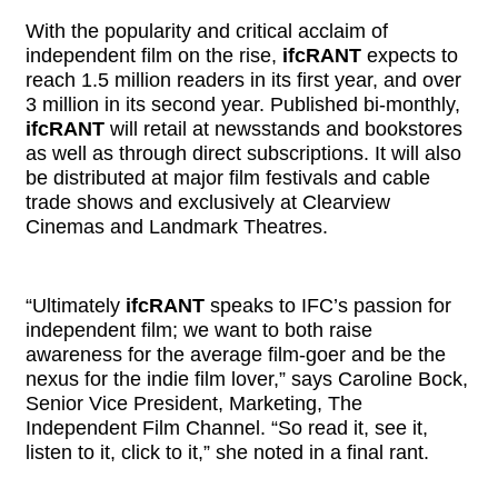
With the popularity and critical acclaim of
independent film on the rise,
ifcRANT
expects to
reach 1.5 million readers in its first year, and over
3 million in its second year. Published bi-monthly,
ifcRANT
will retail at newsstands and bookstores
as well as through direct subscriptions. It will also
be distributed at major film festivals and cable
trade shows and exclusively at Clearview
Cinemas and Landmark Theatres.
“Ultimately
ifcRANT
speaks to IFC’s passion for
independent film; we want to both raise
awareness for the average film-goer and be the
nexus for the indie film lover,” says Caroline Bock,
Senior Vice President, Marketing, The
Independent Film Channel. “So read it, see it,
listen to it, click to it,” she noted in a final rant.