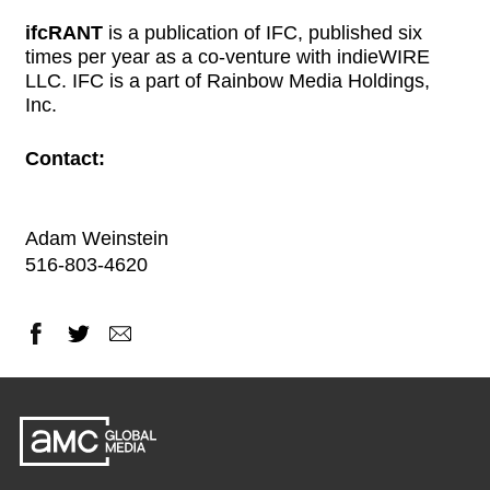
ifcRANT
is a publication of IFC, published six
times per year as a co-venture with indieWIRE
LLC. IFC is a part of Rainbow Media Holdings,
Inc.
Contact:
Adam Weinstein
516-803-4620