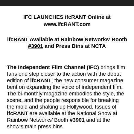
IFC LAUNCHES ifcRANT Online at
www.ifcRANT.com
ifcRANT Available at Rainbow Networks’ Booth
#3901
and Press Bins at NCTA
The Independent Film Channel (IFC)
brings film
fans one step closer to the action with the debut
edition of
ifcRANT
, the new consumer magazine
bent on expanding the voice of independent film.
The bi-monthly magazine embodies the style, the
scene, and the people responsible for breaking
the mold and shaking up Hollywood. Issues of
ifcRANT
are available at the National Show at
Rainbow Networks’ Booth
#3901
and at the
show’s main press bins.