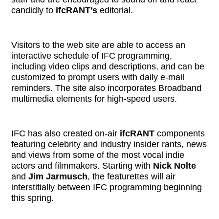
candidly to
ifcRANT’s
editorial.
Visitors to the web site are able to access an
interactive schedule of IFC programming,
including video clips and descriptions, and can be
customized to prompt users with daily e-mail
reminders. The site also incorporates Broadband
multimedia elements for high-speed users.
IFC has also created on-air
ifcRANT
components
featuring celebrity and industry insider rants, news
and views from some of the most vocal indie
actors and filmmakers. Starting with
Nick Nolte
and
Jim Jarmusch
, the featurettes will air
interstitially between IFC programming beginning
this spring.