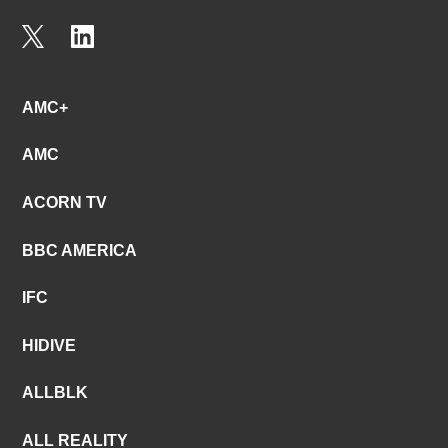
AMC+
AMC
ACORN TV
BBC AMERICA
IFC
HIDIVE
ALLBLK
ALL REALITY