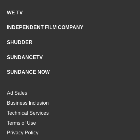
WE TV
INDEPENDENT FILM COMPANY
SHUDDER
SUNDANCETV
SUNDANCE NOW
Ad Sales
Business Inclusion
Technical Services
Terms of Use
Privacy Policy