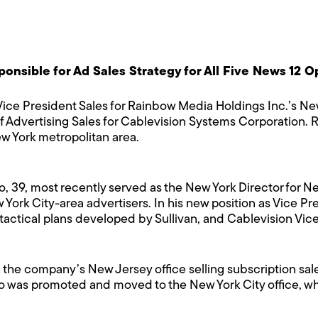
nsible for Ad Sales Strategy for All Five News 12 Op
ce President Sales for Rainbow Media Holdings Inc.’s Ne
of Advertising Sales for Cablevision Systems Corporation. 
w York metropolitan area.
io, 39, most recently served as the New York Director for
York City-area advertisers. In his new position as Vice Pr
 tactical plans developed by Sullivan, and Cablevision Vice
 the company’s New Jersey office selling subscription sa
zio was promoted and moved to the New York City office, wher