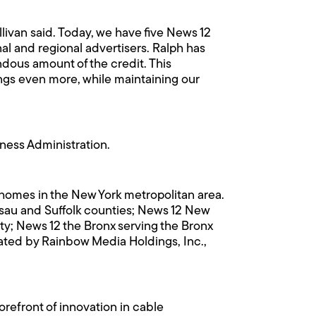
llivan said. Today, we have five News 12
nal and regional advertisers. Ralph has
ndous amount of the credit. This
ings even more, while maintaining our
ness Administration.
n homes in the New York metropolitan area.
ssau and Suffolk counties; News 12 New
y; News 12 the Bronx serving the Bronx
ted by Rainbow Media Holdings, Inc.,
refront of innovation in cable