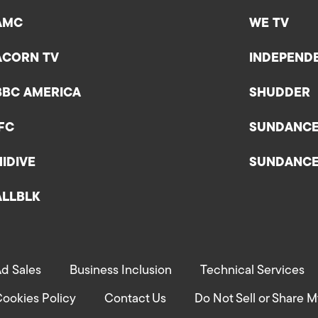
AMC
WE TV
ACORN TV
INDEPEND
BBC AMERICA
SHUDDER
IFC
SUNDANC
HIDIVE
SUNDANC
ALLBLK
d Sales
Business Inclusion
Technical Services
ookies Policy
Contact Us
Do Not Sell or Share M