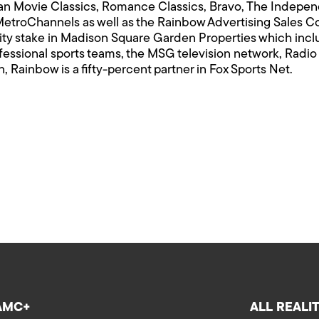
 Movie Classics, Romance Classics, Bravo, The Indepe
etroChannels as well as the Rainbow Advertising Sales 
ty stake in Madison Square Garden Properties which inc
fessional sports teams, the MSG television network, Radio
n, Rainbow is a fifty-percent partner in Fox Sports Net.
AMC+
ALL REALI