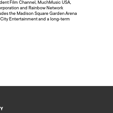
ndent Film Channel, MuchMusic USA,
Corporation and Rainbow Network
ludes the Madison Square Garden Arena
 City Entertainment and a long-term
TY