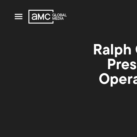
Ralph 
Pres
Opera