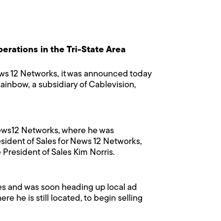
erations in the Tri-State Area
ws 12 Networks, it was announced today
Rainbow, a subsidiary of Cablevision,
 News12 Networks, where he was
esident of Sales for News 12 Networks,
 President of Sales Kim Norris.
les and was soon heading up local ad
e he is still located, to begin selling