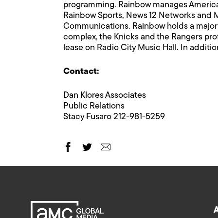
programming. Rainbow manages American
Rainbow Sports, News 12 Networks and M
Communications. Rainbow holds a majori
complex, the Knicks and the Rangers pro
lease on Radio City Music Hall. In additio
Contact:
Dan Klores Associates
Public Relations
Stacy Fusaro 212-981-5259