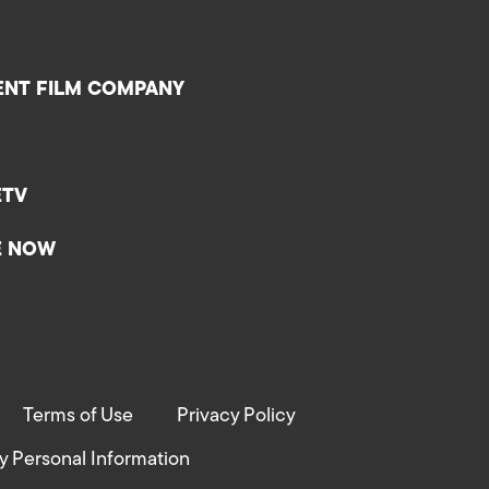
ENT FILM COMPANY
ETV
E NOW
Terms of Use
Privacy Policy
y Personal Information