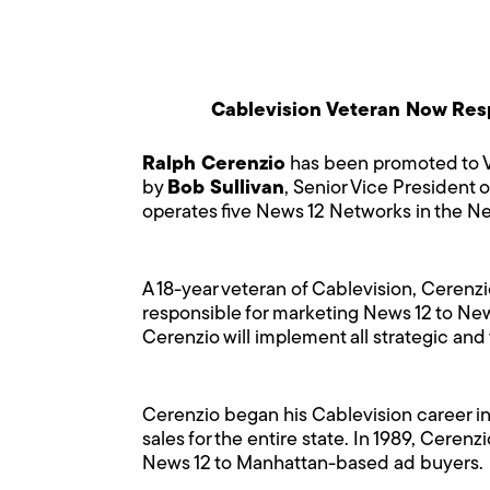
Cablevision Veteran Now Respo
Ralph Cerenzio
has been promoted to Vi
by
Bob Sullivan
, Senior Vice President 
operates five News 12 Networks in the Ne
A 18-year veteran of Cablevision, Cerenz
responsible for marketing News 12 to New 
Cerenzio will implement all strategic and
Cerenzio began his Cablevision career in
sales for the entire state. In 1989, Ceren
News 12 to Manhattan-based ad buyers.