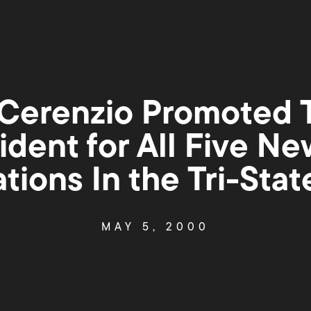
Cerenzio Promoted 
ident for All Five Ne
tions In the Tri-Stat
MAY 5, 2000