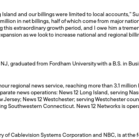
Island and our billings were limited to local accounts,” Su
illion in net billings, half of which come from major natio
g this extraordinary growth period, and I owe him a treme
xpansion as we look to increase national and regional bill
NJ, graduated from Fordham University with a B.S. in Busi
-hour regional news service, reaching more than 3.1 millio
eparate news operations: News 12 Long Island, serving Na
w Jersey; News 12 Westchester; serving Westchester count
ing Southwestern Connecticut. News 12 Networks is opera
y of Cablevision Systems Corporation and NBC, is at the fo