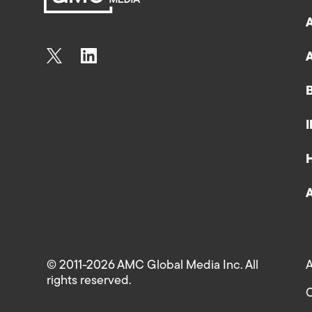
© 2011-2026 AMC Global Media Inc. All
A
rights reserved.
C