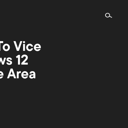
To Vice
ws 12
e Area