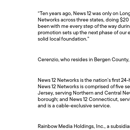
“Ten years ago, News 12 was only on Long 
Networks across three states, doing $20 m
been with me every step of the way durin
promotion sets up the next phase of our e
solid local foundation.”
Cerenzio, who resides in Bergen County, 
News 12 Networks is the nation’s first 24
News 12 Networks is comprised of five s
Jersey, serving Northern and Central Ne
borough; and News 12 Connecticut, serv
and is a cable-exclusive service.
Rainbow Media Holdings, Inc., a subsidiar