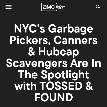
NYC’s Garbage
Pickers, Canners
& Hubcap
Scavengers Are In
The Spotlight
with TOSSED &
FOUND