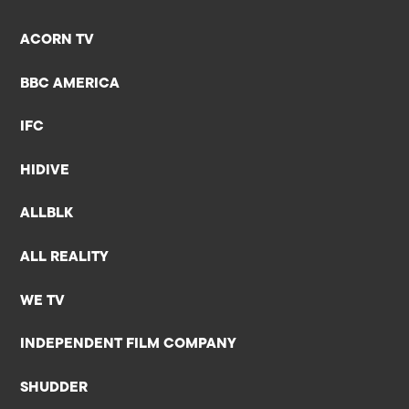
ACORN TV
BBC AMERICA
IFC
HIDIVE
ALLBLK
ALL REALITY
WE TV
INDEPENDENT FILM COMPANY
SHUDDER