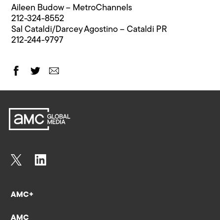
Aileen Budow – MetroChannels
212-324-8552
Sal Cataldi/Darcey Agostino – Cataldi PR
212-244-9797
AMC+
AMC