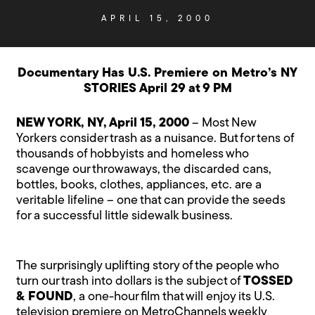
APRIL 15, 2000
Documentary Has U.S. Premiere on Metro’s NY
STORIES April 29 at 9 PM
NEW YORK, NY, April 15, 2000
– Most New
Yorkers consider trash as a nuisance. But for tens of
thousands of hobbyists and homeless who
scavenge our throwaways, the discarded cans,
bottles, books, clothes, appliances, etc. are a
veritable lifeline – one that can provide the seeds
for a successful little sidewalk business.
The surprisingly uplifting story of the people who
turn our trash into dollars is the subject of
TOSSED
& FOUND
, a one-hour film that will enjoy its U.S.
television premiere on MetroChannels weekly