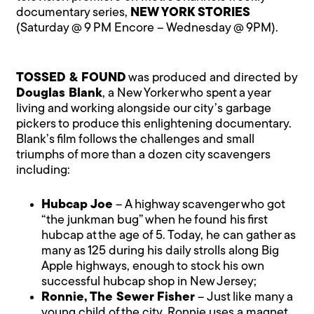
documentary series,
NEW YORK STORIES
(Saturday @ 9 PM Encore – Wednesday @ 9PM).
TOSSED & FOUND
was produced and directed by
Douglas Blank
, a New Yorker who spent a year
living and working alongside our city’s garbage
pickers to produce this enlightening documentary.
Blank’s film follows the challenges and small
triumphs of more than a dozen city scavengers
including:
Hubcap Joe
– A highway scavenger who got
“the junkman bug” when he found his first
hubcap at the age of 5. Today, he can gather as
many as 125 during his daily strolls along Big
Apple highways, enough to stock his own
successful hubcap shop in New Jersey;
Ronnie, The Sewer Fisher
– Just like many a
young child of the city, Ronnie uses a magnet