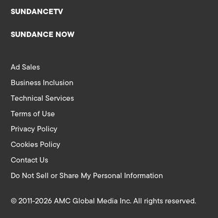
SUNDANCETV
SUNDANCE NOW
Ad Sales
Business Inclusion
Technical Services
Terms of Use
Privacy Policy
Cookies Policy
Contact Us
Do Not Sell or Share My Personal Information
© 2011-2026 AMC Global Media Inc. All rights reserved.