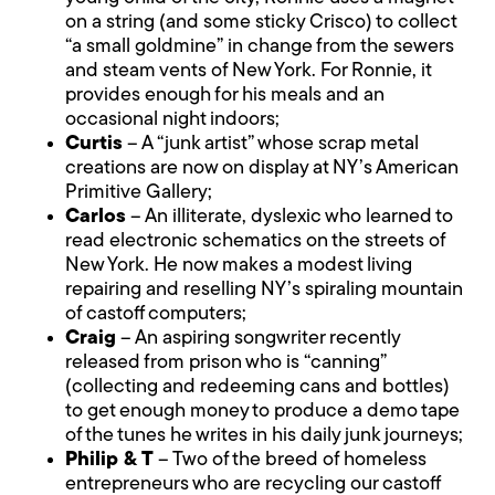
on a string (and some sticky Crisco) to collect
“a small goldmine” in change from the sewers
and steam vents of New York. For Ronnie, it
provides enough for his meals and an
occasional night indoors;
Curtis
– A “junk artist” whose scrap metal
creations are now on display at NY’s American
Primitive Gallery;
Carlos
– An illiterate, dyslexic who learned to
read electronic schematics on the streets of
New York. He now makes a modest living
repairing and reselling NY’s spiraling mountain
of castoff computers;
Craig
– An aspiring songwriter recently
released from prison who is “canning”
(collecting and redeeming cans and bottles)
to get enough money to produce a demo tape
of the tunes he writes in his daily junk journeys;
Philip & T
– Two of the breed of homeless
entrepreneurs who are recycling our castoff