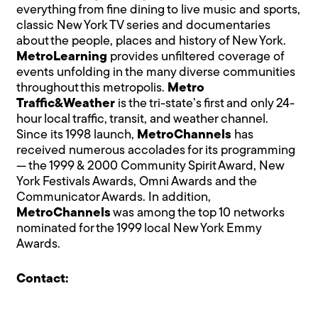
everything from fine dining to live music and sports,
classic New York TV series and documentaries
about the people, places and history of New York.
MetroLearning
provides unfiltered coverage of
events unfolding in the many diverse communities
throughout this metropolis.
Metro
Traffic&Weather
is the tri-state’s first and only 24-
hour local traffic, transit, and weather channel.
Since its 1998 launch,
MetroChannels
has
received numerous accolades for its programming
— the 1999 & 2000 Community Spirit Award, New
York Festivals Awards, Omni Awards and the
Communicator Awards. In addition,
MetroChannels
was among the top 10 networks
nominated for the 1999 local New York Emmy
Awards.
Contact: