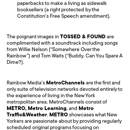
paperbacks to make a living as sidewalk
booksellers (a right protected by the
Constitution’s Free Speech amendment).
The poignant images in
TOSSED & FOUND
are
complimented with a soundtrack including songs
from Willie Nelson (“Somewhere Over the
Rainbow”) and Tom Waits (“Buddy, Can You Spare A
Dime?).
Rainbow Media’s
MetroChannels
are the first and
only suite of television networks devoted entirely to
the experience of living in the New York
metropolitan area. MetroChannels consist of
METRO, Metro Learning
, and
Metro
Traffic&Weather
.
METRO
showcases what New
Yorkers are passionate about by providing regularly
scheduled original programs focusing on