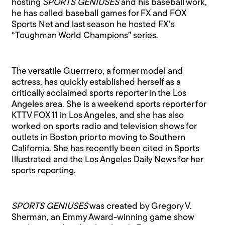
hosting
SPORTS GENIUSES
and his baseball work,
he has called baseball games for FX and FOX
Sports Net and last season he hosted FX’s
“Toughman World Champions” series.
The versatile Guerrrero, a former model and
actress, has quickly established herself as a
critically acclaimed sports reporter in the Los
Angeles area. She is a weekend sports reporter for
KTTV FOX 11 in Los Angeles, and she has also
worked on sports radio and television shows for
outlets in Boston prior to moving to Southern
California. She has recently been cited in Sports
Illustrated and the Los Angeles Daily News for her
sports reporting.
SPORTS GENIUSES
was created by Gregory V.
Sherman, an Emmy Award-winning game show