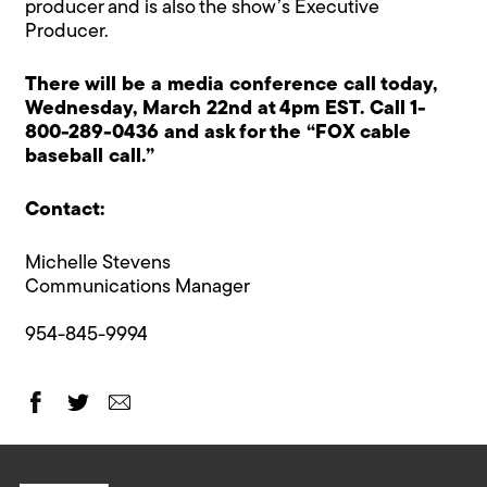
producer and is also the show’s Executive
Producer.
There will be a media conference call today,
Wednesday, March 22nd at 4pm EST. Call 1-
800-289-0436 and ask for the “FOX cable
baseball call.”
Contact:
Michelle Stevens
Communications Manager
954-845-9994