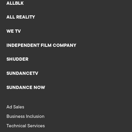
ALLBLK
ALL REALITY
WE TV
INDEPENDENT FILM COMPANY
SHUDDER
SUNDANCETV
SUNDANCE NOW
Ad Sales
Business Inclusion
Technical Services