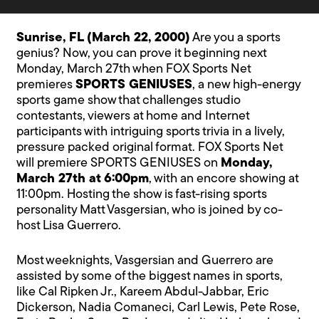
Sunrise, FL (March 22, 2000)
Are you a sports
genius? Now, you can prove it beginning next
Monday, March 27th when FOX Sports Net
premieres
SPORTS GENIUSES
, a new high-energy
sports game show that challenges studio
contestants, viewers at home and Internet
participants with intriguing sports trivia in a lively,
pressure packed original format. FOX Sports Net
will premiere SPORTS GENIUSES on
Monday,
March 27th at 6:00pm
, with an encore showing at
11:00pm. Hosting the show is fast-rising sports
personality Matt Vasgersian, who is joined by co-
host Lisa Guerrero.
Most weeknights, Vasgersian and Guerrero are
assisted by some of the biggest names in sports,
like Cal Ripken Jr., Kareem Abdul-Jabbar, Eric
Dickerson, Nadia Comaneci, Carl Lewis, Pete Rose,