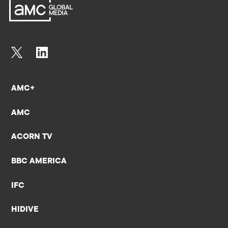
AMC+
AMC
ACORN TV
BBC AMERICA
IFC
HIDIVE