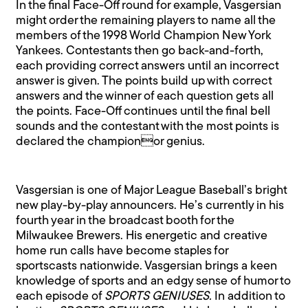
In the final Face-Off round for example, Vasgersian
might order the remaining players to name all the
members of the 1998 World Champion New York
Yankees. Contestants then go back-and-forth,
each providing correct answers until an incorrect
answer is given. The points build up with correct
answers and the winner of each question gets all
the points. Face-Off continues until the final bell
sounds and the contestant with the most points is
declared the championor genius.
Vasgersian is one of Major League Baseball’s bright
new play-by-play announcers. He’s currently in his
fourth year in the broadcast booth for the
Milwaukee Brewers. His energetic and creative
home run calls have become staples for
sportscasts nationwide. Vasgersian brings a keen
knowledge of sports and an edgy sense of humor to
each episode of
SPORTS GENIUSES.
In addition to