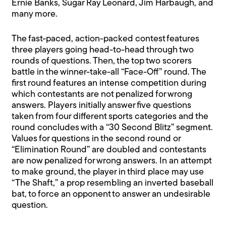
Ernie Banks, Sugar Ray Leonard, Jim Harbaugh, and
many more.
The fast-paced, action-packed contest features
three players going head-to-head through two
rounds of questions. Then, the top two scorers
battle in the winner-take-all “Face-Off” round. The
first round features an intense competition during
which contestants are not penalized for wrong
answers. Players initially answer five questions
taken from four different sports categories and the
round concludes with a “30 Second Blitz” segment.
Values for questions in the second round or
“Elimination Round” are doubled and contestants
are now penalized for wrong answers. In an attempt
to make ground, the player in third place may use
“The Shaft,” a prop resembling an inverted baseball
bat, to force an opponent to answer an undesirable
question.