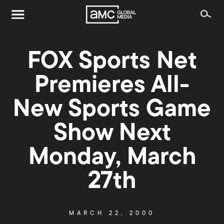
FOX Sports Net
Premieres All-
New Sports Game
Show Next
Monday, March
27th
MARCH 22, 2000