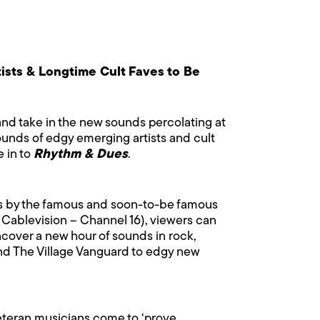
ists & Longtime Cult Faves to Be
 and take in the new sounds percolating at
ounds of edgy emerging artists and cult
e in to
Rhythm & Dues
.
ces by the famous and soon-to-be famous
 Cablevision – Channel 16), viewers can
ncover a new hour of sounds in rock,
 and The Village Vanguard to edgy new
veteran musicians come to ‘prove