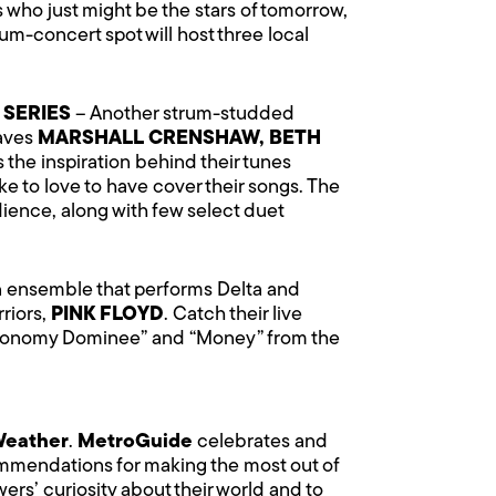
 who just might be the stars of tomorrow,
um-concert spot will host three local
 SERIES
– Another strum-studded
faves
MARSHALL CRENSHAW, BETH
s the inspiration behind their tunes
e to love to have cover their songs. The
ence, along with few select duet
an ensemble that performs Delta and
riors,
PINK FLOYD
. Catch their live
Astronomy Dominee” and “Money” from the
Weather
.
MetroGuide
celebrates and
commendations for making the most out of
ers’ curiosity about their world and to