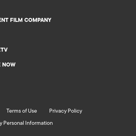
ENT FILM COMPANY
ETV
E NOW
Terms of Use
Privacy Policy
y Personal Information