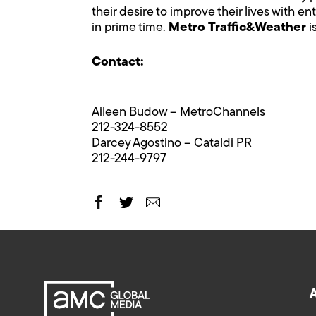
their desire to improve their lives with 
in prime time.
Metro Traffic&Weather
i
Contact:
Aileen Budow – MetroChannels
212-324-8552
Darcey Agostino – Cataldi PR
212-244-9797