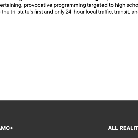
entertaining, provocative programming targeted to high sch
s the tri-state’s first and only 24-hour local traffic, transit,
AMC+
ALL REALI