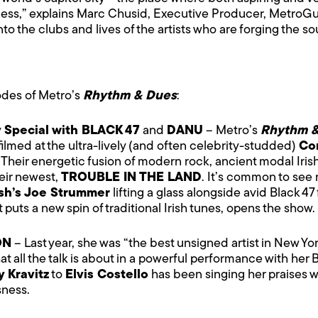
ness,” explains Marc Chusid, Executive Producer, MetroGu
 into the clubs and lives of the artists who are forging the
sodes of Metro’s
Rhythm & Dues
:
y Special with BLACK 47
and
DANU
– Metro’s
Rhythm 
filmed at the ultra-lively (and often celebrity-studded)
Co
. Their energetic fusion of modern rock, ancient modal Irish
heir newest,
TROUBLE IN THE LAND
. It’s common to see 
sh’s Joe Strummer
lifting a glass alongside avid Black 4
puts a new spin of traditional Irish tunes, opens the show.
ON
– Last year, she was “the best unsigned artist in New Y
 all the talk is about in a powerful performance with her 
 Kravitz
to
Elvis Costello
has been singing her praises 
sness.