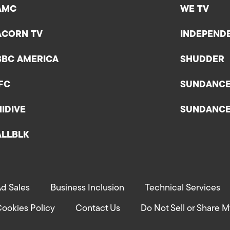
AMC
WE TV
ACORN TV
INDEPEND
BBC AMERICA
SHUDDER
IFC
SUNDANC
HIDIVE
SUNDANC
ALLBLK
d Sales
Business Inclusion
Technical Services
ookies Policy
Contact Us
Do Not Sell or Share M