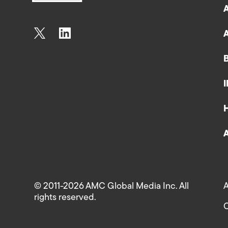
© 2011-2026 AMC Global Media Inc. All
A
rights reserved.
C