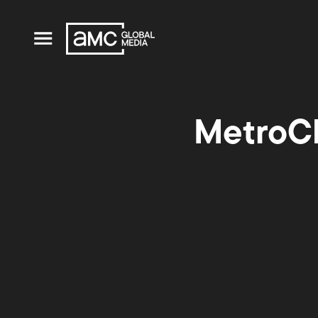
MetroCh