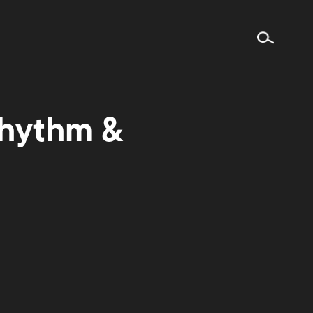
Rhythm &