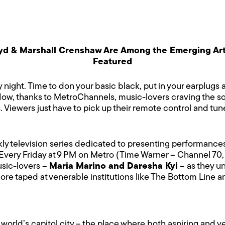
oyd & Marshall Crenshaw Are Among the Emerging Art
Featured
y night. Time to don your basic black, put in your earplugs
. Now, thanks to MetroChannels, music-lovers craving the s
. Viewers just have to pick up their remote control and tun
eekly television series dedicated to presenting performan
Every Friday at 9 PM on Metro (Time Warner – Channel 70,
usic-lovers –
Maria Marino and Daresha Kyi
– as they u
more taped at venerable institutions like The Bottom Line
 world’s capitol city – the place where both aspiring and 