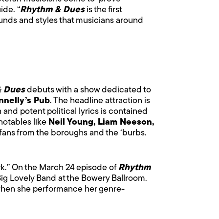
ide. “
Rhythm & Dues
is the first
 sounds and styles that musicians around
& Dues
debuts with a show dedicated to
nnelly’s Pub
. The headline attraction is
 and potent political lyrics is contained
notables like
Neil Young, Liam Neeson,
7 fans from the boroughs and the ‘burbs.
ork.” On the March 24 episode of
Rhythm
Big Lovely Band at the Bowery Ballroom.
when she performance her genre-