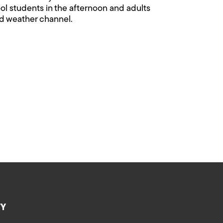
ool students in the afternoon and adults
 and weather channel.
TY