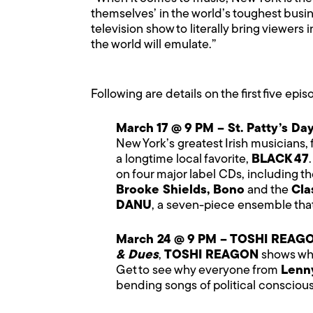
themselves’ in the world’s toughest busi
television show to literally bring viewers
the world will emulate.”
Following are details on the first five epi
March 17 @ 9 PM – St. Patty’s Da
New York’s greatest Irish musicians, 
a longtime local favorite,
BLACK 47
on four major label CDs, including t
Brooke Shields, Bono
and the
Cla
DANU
, a seven-piece ensemble that 
March 24 @ 9 PM – TOSHI REAG
& Dues
,
TOSHI REAGON
shows what
Get to see why everyone from
Lenny
bending songs of political consciou