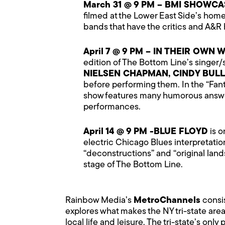
March 31 @ 9 PM – BMI SHOWCA
filmed at the Lower East Side’s ho
bands that have the critics and A&
April 7 @ 9 PM – IN THEIR OW
edition of The Bottom Line’s singer
NIELSEN CHAPMAN, CINDY BUL
before performing them. In the “Fant
show features many humorous answer
performances.
April 14 @ 9 PM -BLUE FLOYD
is o
electric Chicago Blues interpretatio
“deconstructions” and “original lan
stage of The Bottom Line.
Rainbow Media’s
MetroChannels
consi
explores what makes the NY tri-state area
local life and leisure. The tri-state’s onl