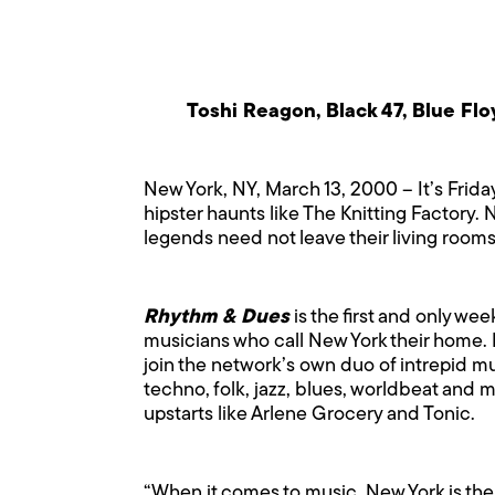
Toshi Reagon, Black 47, Blue Fl
New York, NY, March 13, 2000 – It’s Frida
hipster haunts like The Knitting Factory
legends need not leave their living rooms
Rhythm & Dues
is the first and only w
musicians who call New York their home. 
join the network’s own duo of intrepid m
techno, folk, jazz, blues, worldbeat and 
upstarts like Arlene Grocery and Tonic.
“When it comes to music, New York is the