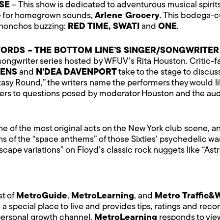
SE
– This show is dedicated to adventurous musical spirits
me for homegrown sounds,
Arlene Grocery
. This bodega-c
R honchos buzzing:
RED TIME, SWATI
and
ONE
.
N WORDS – THE BOTTOM LINE’S SINGER/SONGWRITER
/songwriter series hosted by WFUV’s Rita Houston. Critic-
LENS
and
N’DEA DAVENPORT
take to the stage to discus
asy Round,” the writers name the performers they would lik
s to questions posed by moderator Houston and the audi
ne of the most original acts on the New York club scene, 
ns of the “space anthems” of those Sixties’ psychedelic war
dscape variations” on Floyd’s classic rock nuggets like “
st of
MetroGuide
,
MetroLearning
, and
Metro Traffic&
 a special place to live and provides tips, ratings and re
y personal growth channel,
MetroLearning
responds to view