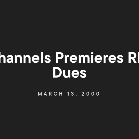
annels Premieres 
Dues
MARCH 13, 2000