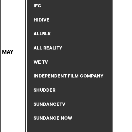
IFC
HIDIVE
ALLBLK
ALL REALITY
MAY
WE TV
INDEPENDENT FILM COMPANY
SHUDDER
SUNDANCETV
SUNDANCE NOW