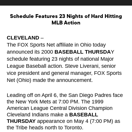
Schedule Features 23 Nights of Hard Hitting
MLB Action
CLEVELAND
–
The FOX Sports Net affiliate in Ohio today
announced its 2000
BASEBALL THURSDA
Y
schedule featuring 23 nights of national Major
League Baseball action. Steve Liverani, senior
vice president and general manager, FOX Sports
Net (Ohio) made the announcement.
Leading off on April 6, the San Diego Padres face
the New York Mets at 7:00 PM. The 1999
American League Central Division Champion
Cleveland Indians make a
BASEBALL
THURSDAY
appearance on May 4 (7:00 PM) as
the Tribe heads north to Toronto.