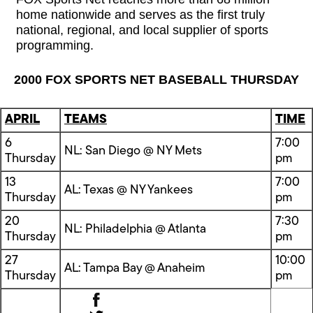
home nationwide and serves as the first truly
national, regional, and local supplier of sports
programming.
2000 FOX SPORTS NET BASEBALL THURSDAY
APRIL
TEAMS
TIME
6
7:00
NL: San Diego @ NY Mets
Thursday
pm
13
7:00
AL: Texas @ NY Yankees
Thursday
pm
20
7:30
NL: Philadelphia @ Atlanta
Thursday
pm
27
10:00
AL: Tampa Bay @ Anaheim
Thursday
pm