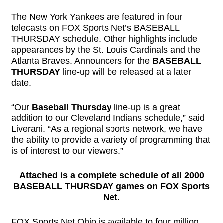
The New York Yankees are featured in four
telecasts on FOX Sports Net’s BASEBALL
THURSDAY schedule. Other highlights include
appearances by the St. Louis Cardinals and the
Atlanta Braves. Announcers for the
BASEBALL
THURSDAY
line-up will be released at a later
date.
“Our
Baseball Thursday
line-up is a great
addition to our Cleveland Indians schedule,” said
Liverani. “As a regional sports network, we have
the ability to provide a variety of programming that
is of interest to our viewers.”
Attached is a complete schedule of all 2000
BASEBALL THURSDAY games on FOX Sports
Net
.
FOX Sports Net Ohio is available to four million