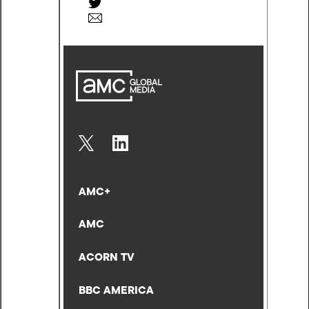
AMC+
AMC
ACORN TV
BBC AMERICA