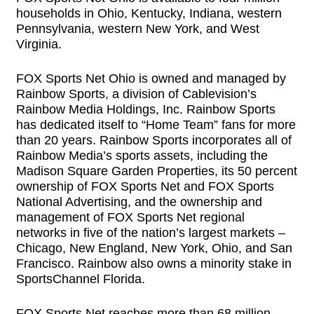
households in Ohio, Kentucky, Indiana, western
Pennsylvania, western New York, and West
Virginia.
FOX Sports Net Ohio is owned and managed by
Rainbow Sports, a division of Cablevision’s
Rainbow Media Holdings, Inc. Rainbow Sports
has dedicated itself to “Home Team” fans for more
than 20 years. Rainbow Sports incorporates all of
Rainbow Media’s sports assets, including the
Madison Square Garden Properties, its 50 percent
ownership of FOX Sports Net and FOX Sports
National Advertising, and the ownership and
management of FOX Sports Net regional
networks in five of the nation’s largest markets –
Chicago, New England, New York, Ohio, and San
Francisco. Rainbow also owns a minority stake in
SportsChannel Florida.
FOX Sports Net reaches more than 68 million