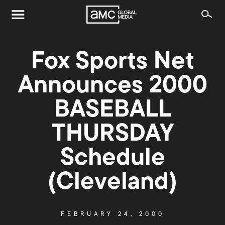
Fox Sports Net
Announces 2000
BASEBALL
THURSDAY
Schedule
(Cleveland)
FEBRUARY 24, 2000