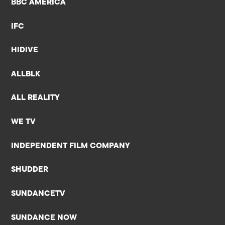
BBC AMERICA
IFC
HIDIVE
ALLBLK
ALL REALITY
WE TV
INDEPENDENT FILM COMPANY
SHUDDER
SUNDANCETV
SUNDANCE NOW