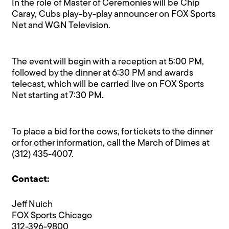
In the role of Master of Ceremonies will be Chip
Caray, Cubs play-by-play announcer on FOX Sports
Net and WGN Television.
The event will begin with a reception at 5:00 PM,
followed by the dinner at 6:30 PM and awards
telecast, which will be carried live on FOX Sports
Net starting at 7:30 PM.
To place a bid for the cows, for tickets to the dinner
or for other information, call the March of Dimes at
(312) 435-4007.
Contact:
Jeff Nuich
FOX Sports Chicago
312-396-9800