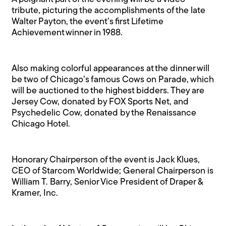
tribute, picturing the accomplishments of the late
Walter Payton, the event’s first Lifetime
Achievement winner in 1988.
Also making colorful appearances at the dinner will
be two of Chicago’s famous Cows on Parade, which
will be auctioned to the highest bidders. They are
Jersey Cow, donated by FOX Sports Net, and
Psychedelic Cow, donated by the Renaissance
Chicago Hotel.
Honorary Chairperson of the event is Jack Klues,
CEO of Starcom Worldwide; General Chairperson is
William T. Barry, Senior Vice President of Draper &
Kramer, Inc.