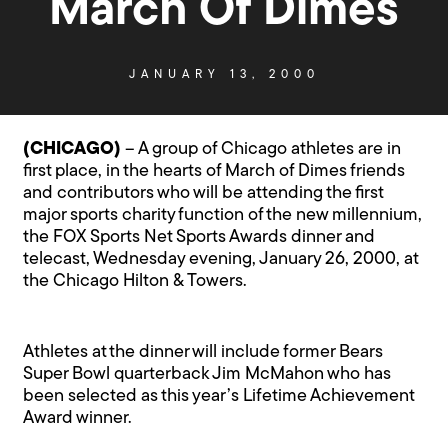
March Of Dimes
JANUARY 13, 2000
(CHICAGO)
– A group of Chicago athletes are in
first place, in the hearts of March of Dimes friends
and contributors who will be attending the first
major sports charity function of the new millennium,
the FOX Sports Net Sports Awards dinner and
telecast, Wednesday evening, January 26, 2000, at
the Chicago Hilton & Towers.
Athletes at the dinner will include former Bears
Super Bowl quarterback Jim McMahon who has
been selected as this year’s Lifetime Achievement
Award winner.