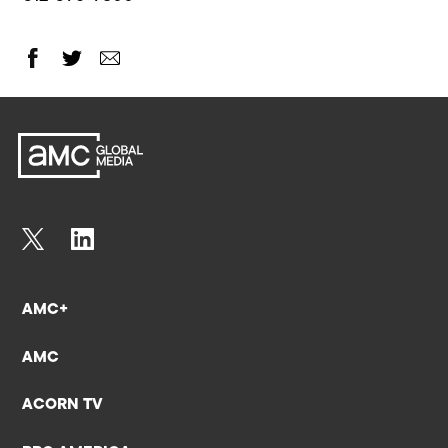
AMC+
AMC
ACORN TV