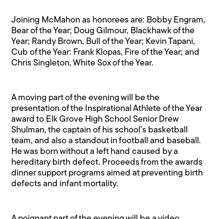
Joining McMahon as honorees are: Bobby Engram,
Bear of the Year; Doug Gilmour, Blackhawk of the
Year; Randy Brown, Bull of the Year; Kevin Tapani,
Cub of the Year: Frank Klopas, Fire of the Year; and
Chris Singleton, White Sox of the Year.
A moving part of the evening will be the
presentation of the Inspirational Athlete of the Year
award to Elk Grove High School Senior Drew
Shulman, the captain of his school’s basketball
team, and also a standout in football and baseball.
He was born without a left hand caused by a
hereditary birth defect. Proceeds from the awards
dinner support programs aimed at preventing birth
defects and infant mortality.
A poignant part of the evening will be a video