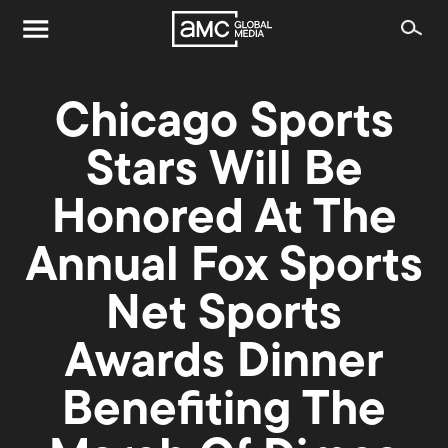
Chicago Sports
Stars Will Be
Honored At The
Annual Fox Sports
Net Sports
Awards Dinner
Benefiting The