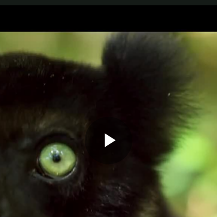
Play
Video