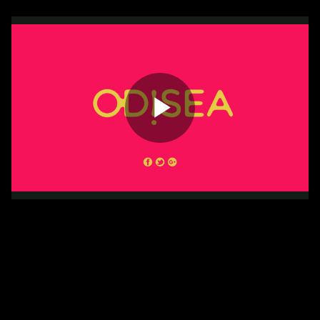
Play
Video