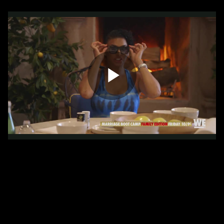
Play
Video